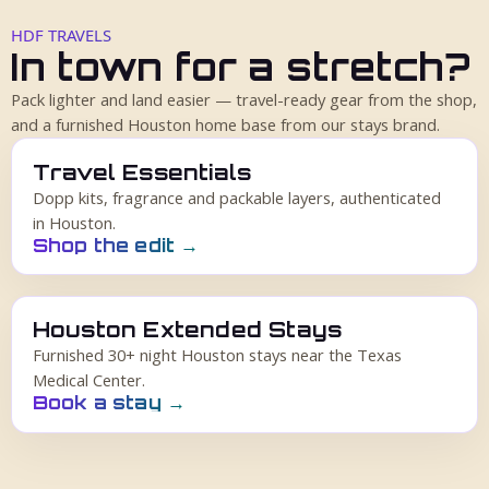
HDF TRAVELS
In town for a stretch?
Pack lighter and land easier — travel-ready gear from the shop,
and a furnished Houston home base from our stays brand.
Travel Essentials
Dopp kits, fragrance and packable layers, authenticated
in Houston.
Shop the edit
→
Houston Extended Stays
Furnished 30+ night Houston stays near the Texas
Medical Center.
Book a stay
→