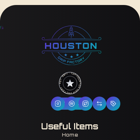
HOUSTON DRIP FACTORY · EST. 2017 · CERTIFIED H-TOWN ·
Follow Us
Useful Items
Home