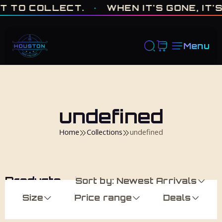
ONE OF ONE · MADE IN HOUSTON. BUILT TO COLLECT. · WHEN I
 TO COLLECT.
·
WHEN IT'S GONE, IT'S 
Menu
undefined
Home
Collections
undefined
Products
Sort by: Newest Arrivals
Size
Price range
Deals