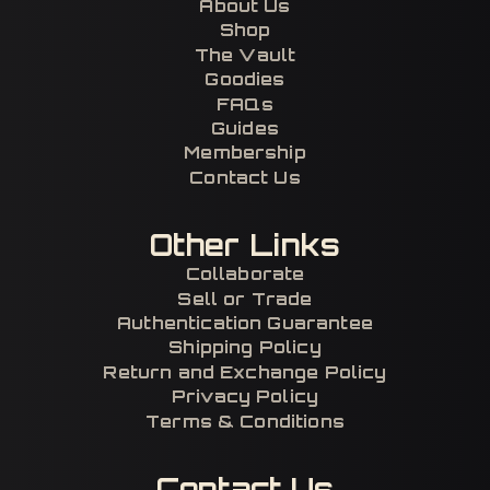
About Us
Shop
The Vault
Goodies
FAQs
Guides
Membership
Contact Us
Other Links
Collaborate
Sell or Trade
Authentication Guarantee
Shipping Policy
Return and Exchange Policy
Privacy Policy
Terms & Conditions
Contact Us