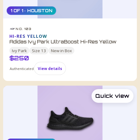
1 OF 1 · HOUSTON
NO. 103
HDF
HI-RES YELLOW
Adidas Ivy Park UltraBoost Hi-Res Yellow
Ivy Park
Size
13
New in Box
$
250
Authenticated
View details
Quick view