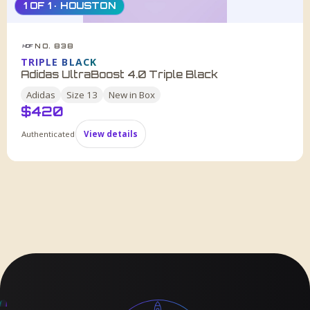
1 OF 1 · HOUSTON
NO. 838
HDF
TRIPLE BLACK
Adidas UltraBoost 4.0 Triple Black
Adidas
Size
13
New in Box
$
420
Authenticated
View details