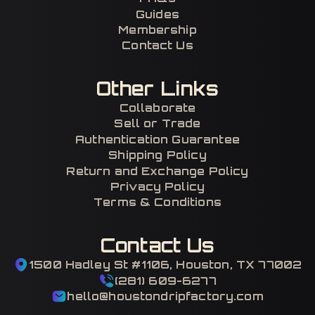
Guides
Membership
Contact Us
Other Links
Collaborate
Sell or Trade
Authentication Guarantee
Shipping Policy
Return and Exchange Policy
Privacy Policy
Terms & Conditions
Contact Us
1500 Hadley St #1106, Houston, TX 77002
(281) 609-6277
hello@houstondripfactory.com