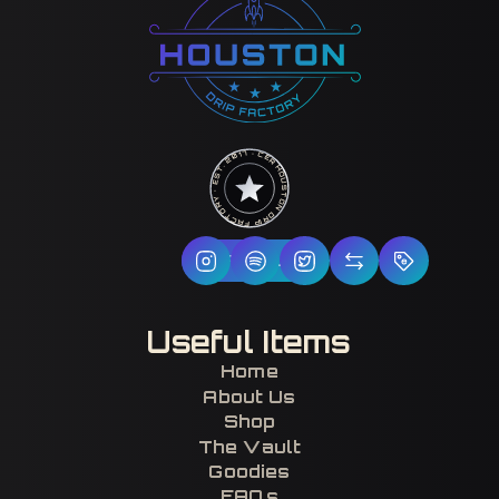
HOUSTON DRIP FACTORY · EST. 2017 · CERTIFIED H-TOWN ·
Follow Us
Useful Items
Home
About Us
Shop
The Vault
Goodies
FAQs