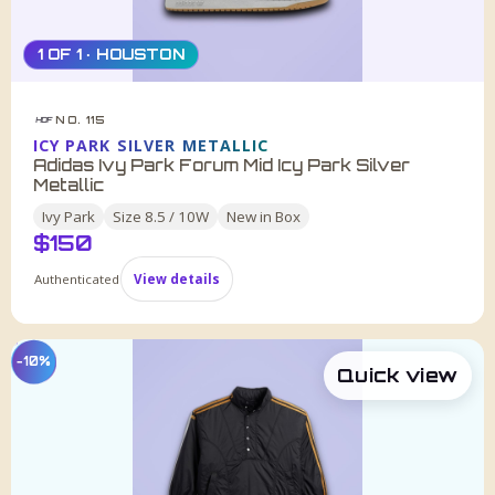
1 OF 1 · HOUSTON
NO. 115
HDF
ICY PARK SILVER METALLIC
Adidas Ivy Park Forum Mid Icy Park Silver
Metallic
Ivy Park
Size
8.5 / 10W
New in Box
$
150
Authenticated
View details
−10%
Quick view