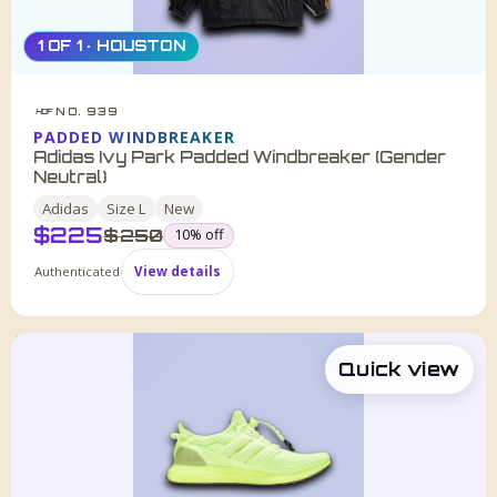
1 OF 1 · HOUSTON
NO. 939
HDF
PADDED WINDBREAKER
Adidas Ivy Park Padded Windbreaker (Gender
Neutral)
Adidas
Size
L
New
$
225
was
$
250
10
% off
Authenticated
View details
Quick view