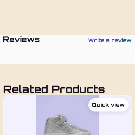
Policies
Reviews
Write a review
Related Products
Quick view