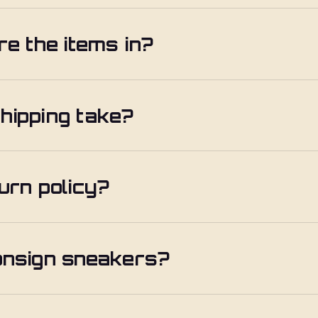
re the items in?
hipping take?
urn policy?
onsign sneakers?