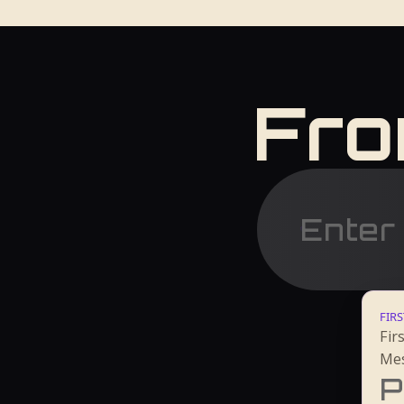
Fro
FIRS
Fir
Mes