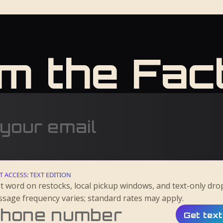
m the Fac
T ACCESS: TEXT EDITION
st word on restocks, local pickup windows, and text-only dro
sage frequency varies; standard rates may apply.
Get tex