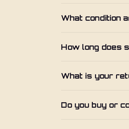
What condition a
How long does s
What is your ret
Do you buy or c