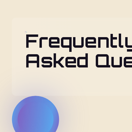
Frequentl
Asked Que