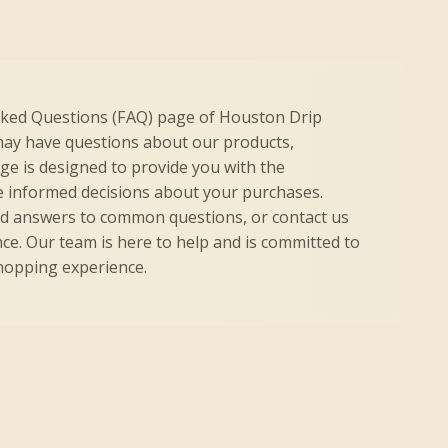
sked Questions (FAQ) page of Houston Drip
ay have questions about our products,
age is designed to provide you with the
 informed decisions about your purchases.
nd answers to common questions, or contact us
nce. Our team is here to help and is committed to
shopping experience.