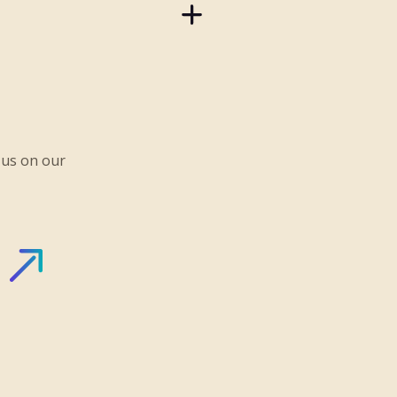
 us on our