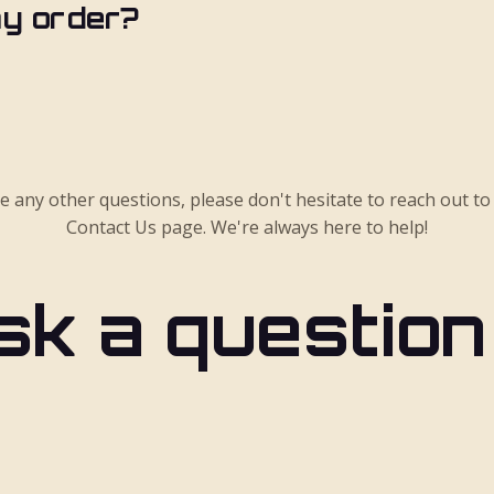
my order?
ve any other questions, please don't hesitate to reach out to
Contact Us page. We're always here to help!
sk a question