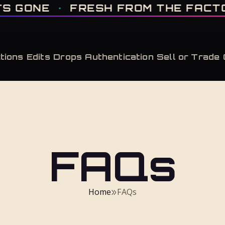
IT'S GONE · FRESH FROM THE FACTORY · AUTHENTICATED, ALWAYS · LIMITE
E
·
FRESH FROM THE FACTORY
·
tions
Edits
Drops
Authentication
Sell or Trade
FAQs
Home
FAQs