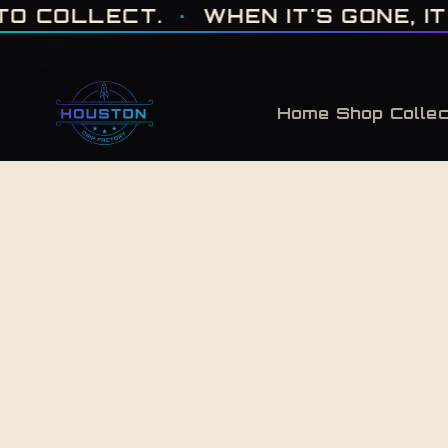
ONE OF ONE · MADE IN HOUSTON. BUILT TO COLLECT. · WHEN IT'S GONE, 
LECT.
·
WHEN IT'S GONE, IT'S GON
Home
Shop
Collec