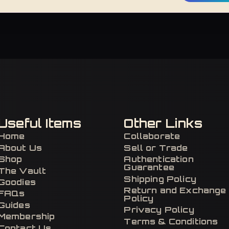
Useful Items
Other Links
Home
Collaborate
About Us
Sell or Trade
Shop
Authentication
Guarantee
The Vault
Shipping Policy
Goodies
Return and Exchange
FAQs
Policy
Guides
Privacy Policy
Membership
Terms & Conditions
Contact Us