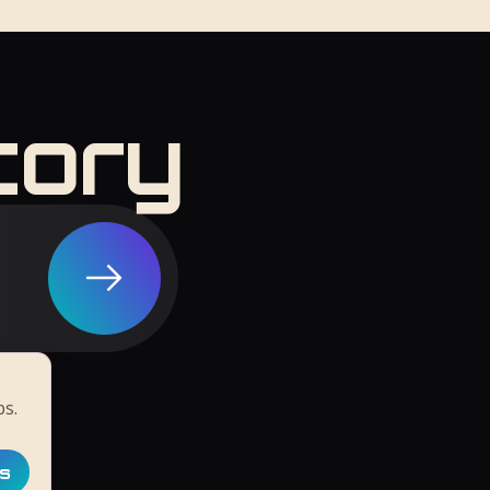
tory
ps.
ts