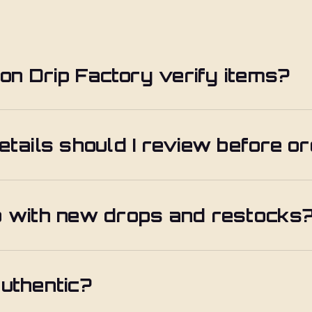
n Drip Factory verify items?
etails should I review before o
p with new drops and restocks
uthentic?