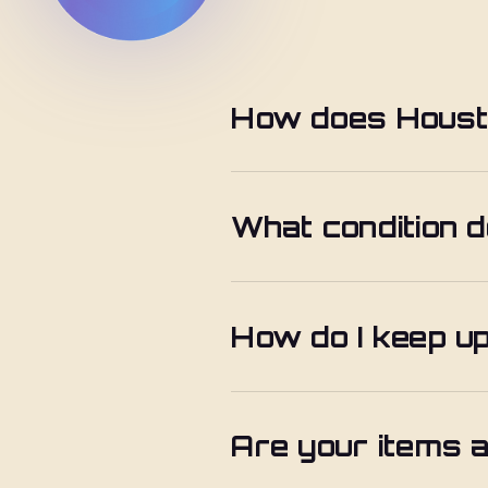
How does Housto
What condition d
How do I keep u
Are your items a