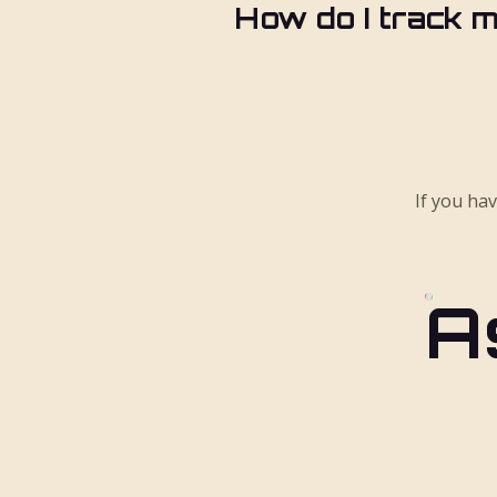
How do I track 
If you ha
A