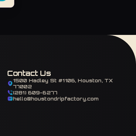
Contact Us
1500 Hadley St #1106, Houston, TX
77002
(281) 609-6277
hello@houstondripfactory.com