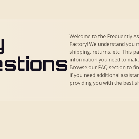
y
Welcome to the Frequently A
Factory! We understand you m
shipping, returns, etc. This p
stions
information you need to make
Browse our FAQ section to fi
if you need additional assista
providing you with the best 