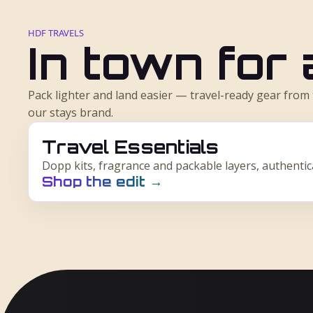
HDF TRAVELS
In town for
Pack lighter and land easier — travel-ready gear fro
our stays brand.
Travel Essentials
Dopp kits, fragrance and packable layers, authenti
Shop the edit
→