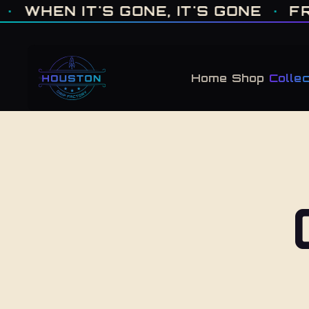
ONE OF ONE · MADE IN HOUSTON. BUILT TO COLLECT. · WHEN IT'S GONE, 
N IT'S GONE, IT'S GONE
·
FRESH 
Home
Shop
Collec