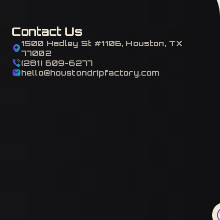
Contact Us
1500 Hadley St #1106, Houston, TX
77002
(281) 609-6277
hello@houstondripfactory.com