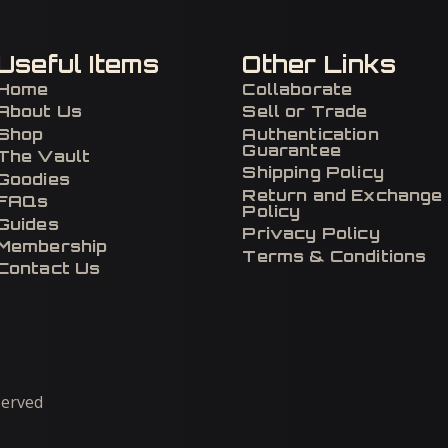
Useful Items
Other Links
Home
Collaborate
About Us
Sell or Trade
Shop
Authentication
Guarantee
The Vault
Shipping Policy
Goodies
Return and Exchange
FAQs
Policy
Guides
Privacy Policy
Membership
Terms & Conditions
Contact Us
eserved