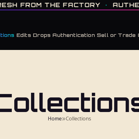
IT'S GONE · FRESH FROM THE FACTORY · AUTHENTICATED, ALWAYS · LIMITE
FROM THE FACTORY
·
AUTHENTICA
tions
Edits
Drops
Authentication
Sell or Trade
Collection
Home
Collections