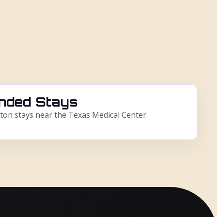
nded Stays
ton stays near the Texas Medical Center.