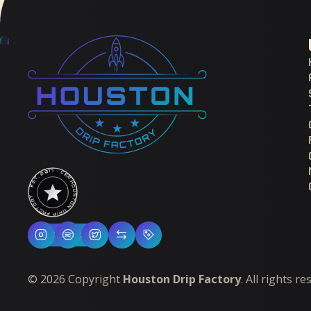
HOUSTON DRIP FACTORY · EST. 2017 · CERTIFIED H-TOWN ·
Follow Us
©
2026
Copyright
Houston Drip Factory
. All rights r