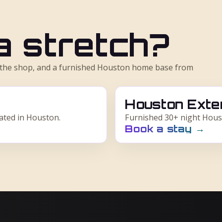
 a stretch?
m the shop, and a furnished Houston home base from
Houston Exte
cated in Houston.
Furnished 30+ night Hous
Book a stay
→