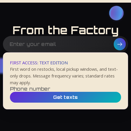
From the Factory
FIRST ACCESS: TEXT EDITION
First word on restocks, local pickup windows, and text-
only drops. Message frequency varies; standard rates
may apply.
Get texts