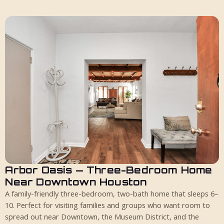
Arbor Oasis — Three-Bedroom Home
10 guests
3 bed
2 bath
Near Downtown Houston
A family-friendly three-bedroom, two-bath home that sleeps 6–
10. Perfect for visiting families and groups who want room to
spread out near Downtown, the Museum District, and the