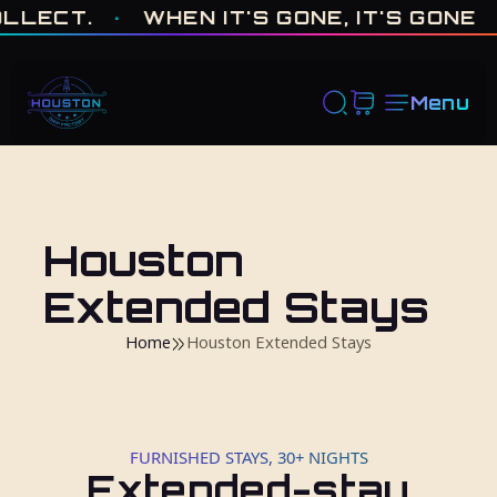
ONE OF ONE · MADE IN HOUSTON. BUILT TO COLLECT. · WHEN I
.
·
WHEN IT'S GONE, IT'S GONE
·
FRES
Menu
Houston
Extended Stays
Home
Houston Extended Stays
FURNISHED STAYS, 30+ NIGHTS
Extended-stay