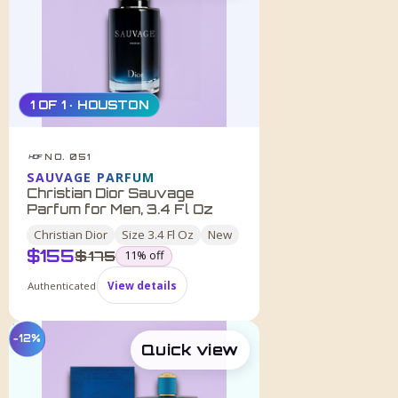
1 OF 1 · HOUSTON
NO. 051
HDF
SAUVAGE PARFUM
Christian Dior Sauvage
Parfum for Men, 3.4 Fl Oz
Christian Dior
Size
3.4 Fl Oz
New
$
155
was
$
175
11
% off
Authenticated
View details
−12%
Quick view