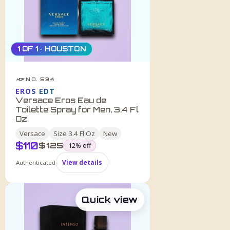
1 OF 1 · HOUSTON
NO. 534
HDF
EROS EDT
Versace Eros Eau de
Toilette Spray for Men, 3.4 Fl
Oz
Versace
Size
3.4 Fl Oz
New
$
110
was
$
125
12
% off
Authenticated
View details
Quick view