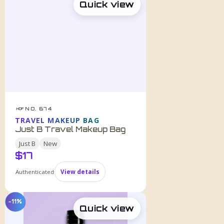
Quick view
NO. 674
HDF
TRAVEL MAKEUP BAG
Just B Travel Makeup Bag
Just B
New
$
17
Authenticated
View details
−11%
Quick view