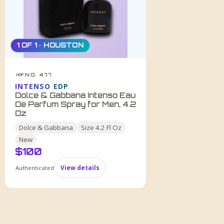
1 OF 1 · HOUSTON
NO. 477
HDF
INTENSO EDP
Dolce & Gabbana Intenso Eau
De Parfum Spray for Men, 4.2
Oz
Dolce & Gabbana
Size
4.2 Fl Oz
New
$
100
Authenticated
View details