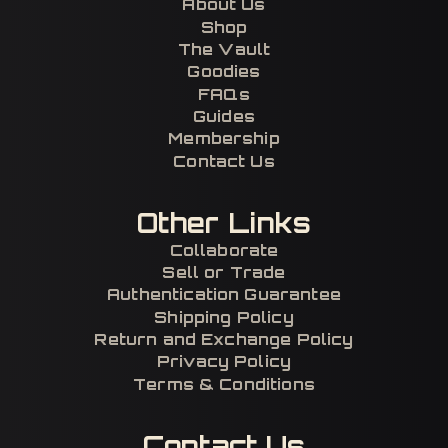
About Us
Shop
The Vault
Goodies
FAQs
Guides
Membership
Contact Us
Other Links
Collaborate
Sell or Trade
Authentication Guarantee
Shipping Policy
Return and Exchange Policy
Privacy Policy
Terms & Conditions
Contact Us