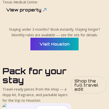
Texas Medical Center.
View property
Staying under 3 months? Book instantly. Staying longer?
Monthly rates are available — see the site for details.
Visit Houston
Pack for your
stay
Shop the
full travel
edit
Travel-ready pieces from the shop — a
dopp kit, fragrance, and packable layers
for the trip to Houston.