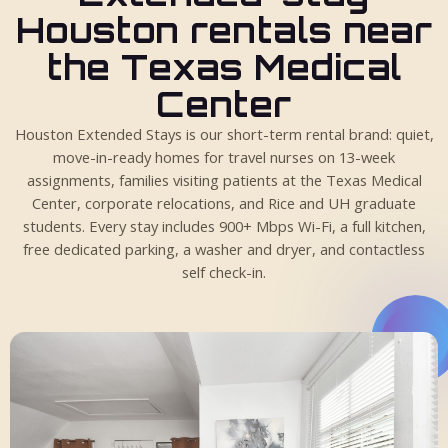
Houston rentals near
the Texas Medical
Center
Houston Extended Stays is our short-term rental brand: quiet,
move-in-ready homes for travel nurses on 13-week
assignments, families visiting patients at the Texas Medical
Center, corporate relocations, and Rice and UH graduate
students. Every stay includes 900+ Mbps Wi-Fi, a full kitchen,
free dedicated parking, a washer and dryer, and contactless
self check-in.