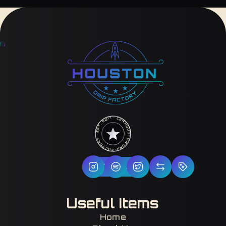
HOUSTON DRIP FACTORY · EST. 2017 · CERTIFIED H-TOWN ·
Follow Us
Useful Items
Home