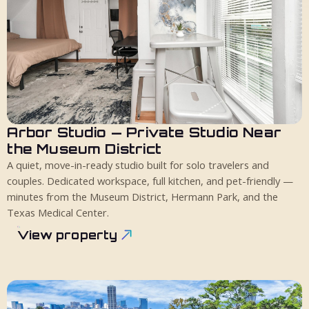
Arbor Studio — Private Studio Near
2 guests
1 bed
1 bath
the Museum District
A quiet, move-in-ready studio built for solo travelers and
couples. Dedicated workspace, full kitchen, and pet-friendly —
minutes from the Museum District, Hermann Park, and the
Texas Medical Center.
View property