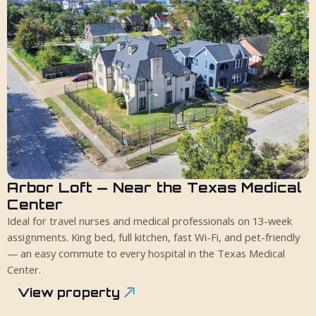
Arbor Loft — Near the Texas Medical
4 guests
King bed
1 bath
Center
Ideal for travel nurses and medical professionals on 13-week
assignments. King bed, full kitchen, fast Wi-Fi, and pet-friendly
— an easy commute to every hospital in the Texas Medical
Center.
View property