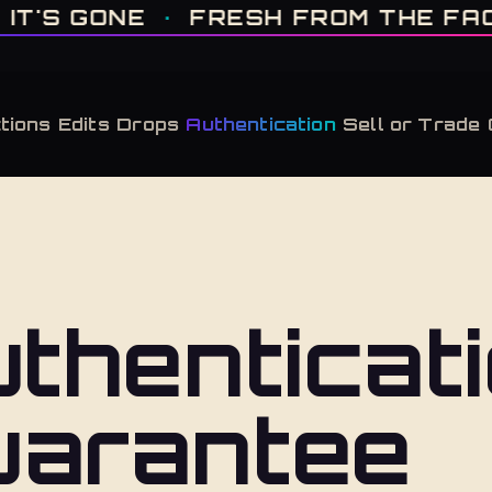
IT'S GONE · FRESH FROM THE FACTORY · AUTHENTICATED, ALWAYS · LIMITE
 GONE
·
FRESH FROM THE FACTOR
tions
Edits
Drops
Authentication
Sell or Trade
thenticat
uarantee