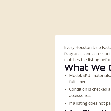
Every Houston Drip Facto
fragrance, and accessorie
matches the listing befo
What We 
Model, SKU, materials,
fulfillment.
Condition is checked ag
accessories.
If a listing does not 