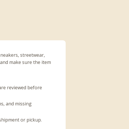
sneakers, streetwear,
, and make sure the item
 are reviewed before
ins, and missing
 shipment or pickup.