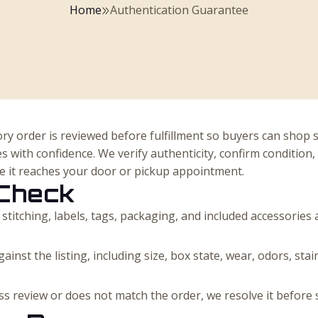
Home
Authentication Guarantee
ry order is reviewed before fulfillment so buyers can shop 
s with confidence. We verify authenticity, confirm condition
re it reaches your door or pickup appointment.
Check
 stitching, labels, tags, packaging, and included accessories
ainst the listing, including size, box state, wear, odors, sta
pass review or does not match the order, we resolve it before