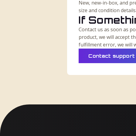
New, new-in-box, and pre
size and condition detail
If Someth
Contact us as soon as pos
product, we will accept t
fulfillment error, we wil
Contact support