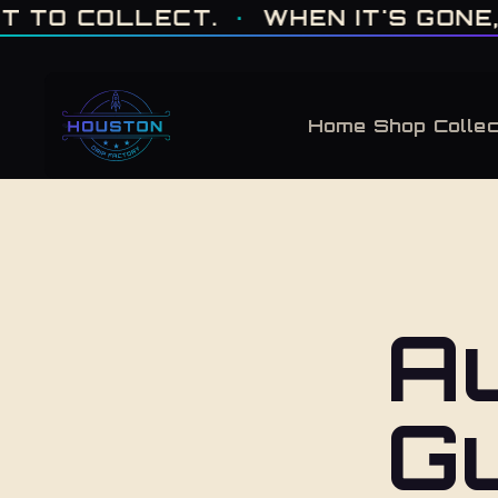
ONE OF ONE · MADE IN HOUSTON. BUILT TO COLLECT. · WHEN IT'S GONE, 
 COLLECT.
·
WHEN IT'S GONE, IT'S
Home
Shop
Collec
Au
G