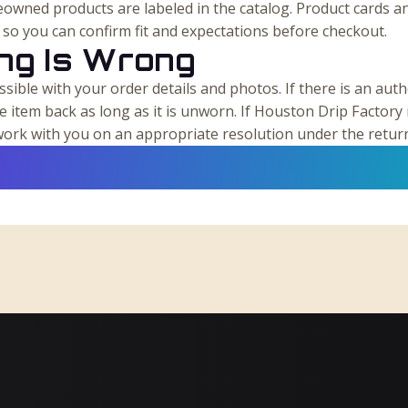
owned products are labeled in the catalog. Product cards a
s so you can confirm fit and expectations before checkout.
ing Is Wrong
sible with your order details and photos. If there is an authe
he item back as long as it is unworn. If Houston Drip Factory 
l work with you on an appropriate resolution under the retur