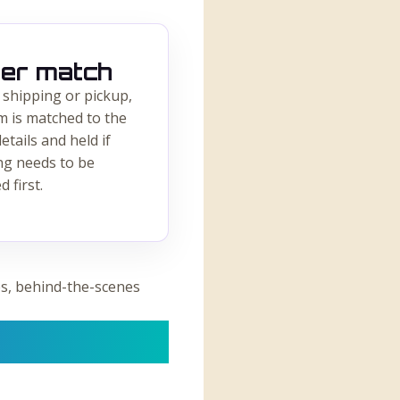
er match
 shipping or pickup,
m is matched to the
etails and held if
ng needs to be
d first.
s, behind-the-scenes