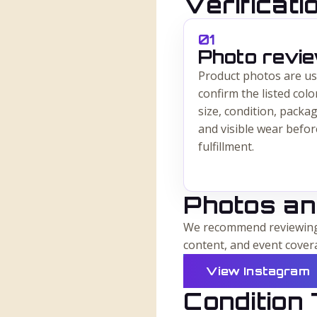
Verificat
0
1
Photo revi
Product photos are us
confirm the listed colo
size, condition, packag
and visible wear befor
fulfillment.
Photos an
We recommend reviewing 
content, and event cover
View Instagram
Condition