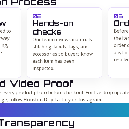
ion Process
0
2
0
3
ew
Hands-on
Ord
checks
ed to
Before
rway,
the ite
Our team reviews materials,
ing,
order d
stitching, labels, tags, and
e
anythi
accessories so buyers know
resolve
each item has been
inspected.
d Video Proof
every product photo before checkout. For live drop update
age, follow Houston Drip Factory on Instagram.
 Transparency