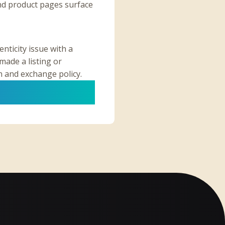
nd product pages surface
nticity issue with a
made a listing or
n and exchange policy.