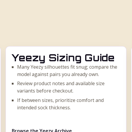
Yeezy Sizing Guide
Many Yeezy silhouettes fit snug; compare the
model against pairs you already own.
Review product notes and available size
variants before checkout.
If between sizes, prioritize comfort and
intended sock thickness.
Browse the Yeezy Archive