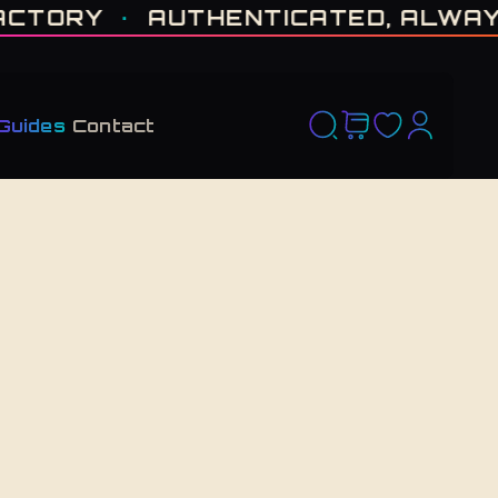
D RUN. NO RESTOCK PROMISED. · CERTIFIED H-TOWN · THE VAULT NEVER F
ORY
·
AUTHENTICATED, ALWAYS
·
Guides
Contact