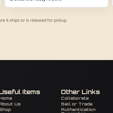
re it ships or is released for pickup.
Useful Items
Other Links
Home
Collaborate
About Us
Sell or Trade
Shop
Authentication