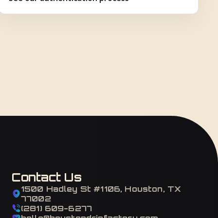
Contact Us
1500 Hadley St #1106, Houston, TX
77002
(281) 609-6277
hello@houstondripfactory.com