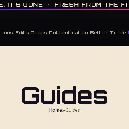
IT'S GONE · FRESH FROM THE FACTORY · AUTHENTICATED, ALWAYS · LIMITE
T'S GONE
·
FRESH FROM THE FACT
tions
Edits
Drops
Authentication
Sell or Trade
Guides
Home
Guides