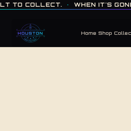
ONE OF ONE · MADE IN HOUSTON. BUILT TO COLLECT. · WHEN IT'S GONE, 
 TO COLLECT.
·
WHEN IT'S GONE, I
Home
Shop
Collec