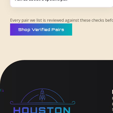
Every pair we list is reviewed against these checks befo
Shop Verified Pairs