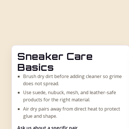
Sneaker Care
Basics
Brush dry dirt before adding cleaner so grime
does not spread.
Use suede, nubuck, mesh, and leather-safe
products for the right material.
Air dry pairs away from direct heat to protect
glue and shape.
Ask us about a specific pair