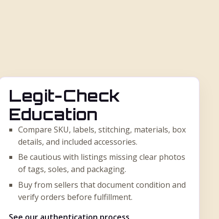
Legit-Check
Education
Compare SKU, labels, stitching, materials, box
details, and included accessories.
Be cautious with listings missing clear photos
of tags, soles, and packaging.
Buy from sellers that document condition and
verify orders before fulfillment.
See our authentication process