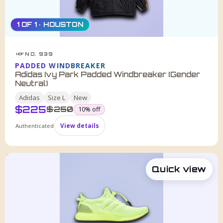
1 OF 1 · HOUSTON
NO. 939
HDF
PADDED WINDBREAKER
Adidas Ivy Park Padded Windbreaker (Gender
Neutral)
Adidas
Size
L
New
$
225
was
$
250
10
% off
Authenticated
View details
Quick view