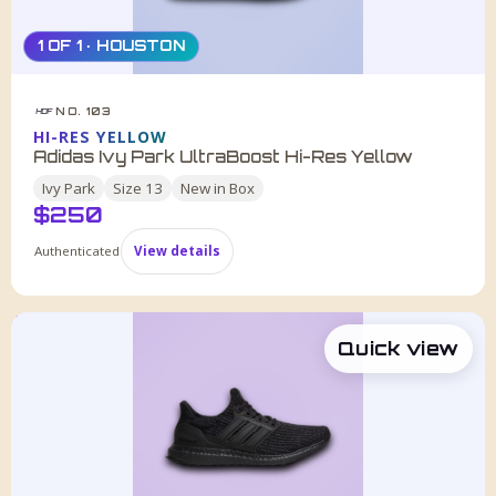
1 OF 1 · HOUSTON
NO. 103
HDF
HI-RES YELLOW
Adidas Ivy Park UltraBoost Hi-Res Yellow
Ivy Park
Size
13
New in Box
$
250
Authenticated
View details
Quick view