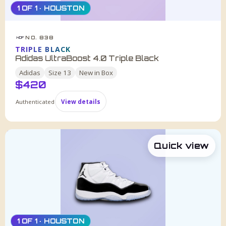
1 OF 1 · HOUSTON
NO. 838
HDF
TRIPLE BLACK
Adidas UltraBoost 4.0 Triple Black
Adidas
Size
13
New in Box
$
420
Authenticated
View details
Quick view
1 OF 1 · HOUSTON