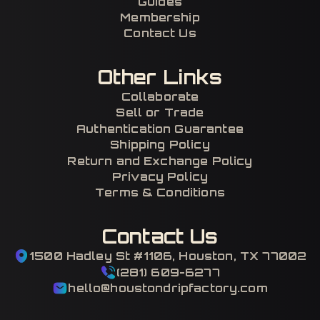
Guides
Membership
Contact Us
Other Links
Collaborate
Sell or Trade
Authentication Guarantee
Shipping Policy
Return and Exchange Policy
Privacy Policy
Terms & Conditions
Contact Us
1500 Hadley St #1106, Houston, TX 77002
(281) 609-6277
hello@houstondripfactory.com