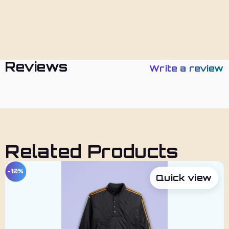
Policies
Reviews
Write a review
Related Products
−10%
Quick view