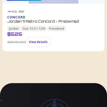
NO. 961
HDF
CONCORD
Jordan 11 Retro Concord - Preowned
Jordan
Size
10.5 / 12W
Preowned
$
525
Authenticated
View details