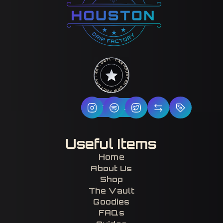
HOUSTON DRIP FACTORY · EST. 2017 · CERTIFIED H-TOWN ·
Follow Us
Useful Items
Home
About Us
Shop
The Vault
Goodies
FAQs