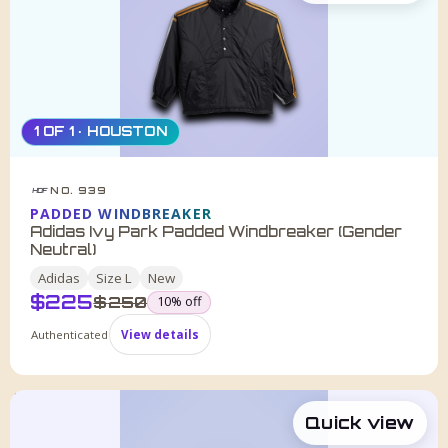
1 OF 1 · HOUSTON
NO. 939
HDF
PADDED WINDBREAKER
Adidas Ivy Park Padded Windbreaker (Gender
Neutral)
Adidas
Size
L
New
$
225
was
$
250
10
% off
Authenticated
View details
Quick view