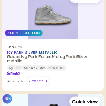
1 OF 1 · HOUSTON
NO. 115
HDF
ICY PARK SILVER METALLIC
Adidas Ivy Park Forum Mid Icy Park Silver
Metallic
Ivy Park
Size
8.5 / 10W
New in Box
$
150
Authenticated
View details
−10%
Quick view