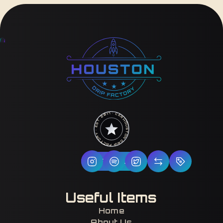
HOUSTON DRIP FACTORY · EST. 2017 · CERTIFIED H-TOWN ·
Follow Us
Useful Items
Home
About Us