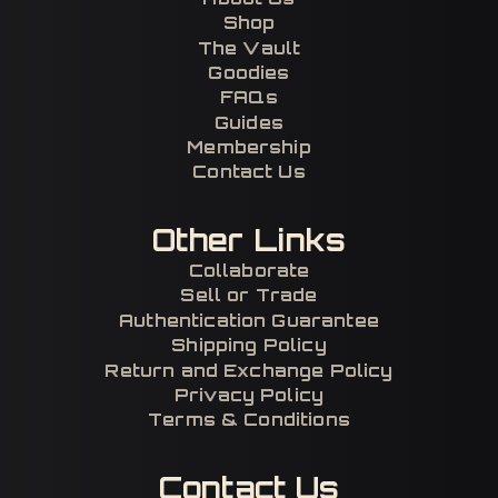
Shop
The Vault
Goodies
FAQs
Guides
Membership
Contact Us
Other Links
Collaborate
Sell or Trade
Authentication Guarantee
Shipping Policy
Return and Exchange Policy
Privacy Policy
Terms & Conditions
Contact Us