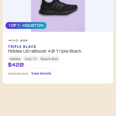
1 OF 1 · HOUSTON
NO. 838
HDF
TRIPLE BLACK
Adidas UltraBoost 4.0 Triple Black
Adidas
Size
13
New in Box
$
420
Authenticated
View details