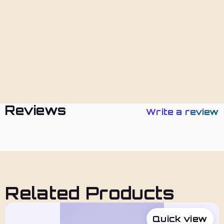
Returns
Policies
Reviews
Write a review
Related Products
Quick view