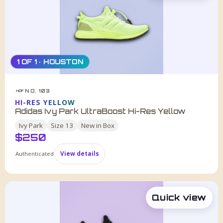
1 OF 1 · HOUSTON
NO. 103
HDF
HI-RES YELLOW
Adidas Ivy Park UltraBoost Hi-Res Yellow
Ivy Park
Size
13
New in Box
$
250
Authenticated
View details
Quick view