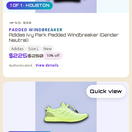
1 OF 1 · HOUSTON
NO. 939
HDF
PADDED WINDBREAKER
Adidas Ivy Park Padded Windbreaker (Gender
Neutral)
Adidas
Size
L
New
$
225
was
$
250
10
% off
Authenticated
View details
Quick view