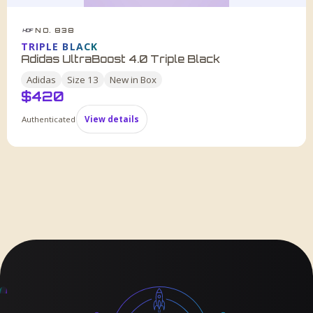
NO. 838
HDF
TRIPLE BLACK
Adidas UltraBoost 4.0 Triple Black
Adidas
Size
13
New in Box
$
420
Authenticated
View details