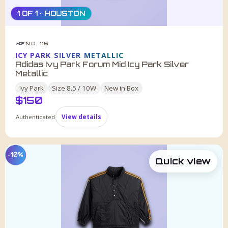
1 OF 1 · HOUSTON
NO. 115
HDF
ICY PARK SILVER METALLIC
Adidas Ivy Park Forum Mid Icy Park Silver
Metallic
Ivy Park
Size
8.5 / 10W
New in Box
$
150
Authenticated
View details
−10%
Quick view