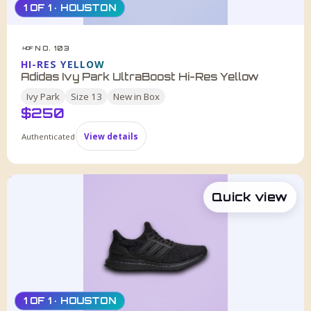
1 OF 1 · HOUSTON
NO. 103
HDF
HI-RES YELLOW
Adidas Ivy Park UltraBoost Hi-Res Yellow
Ivy Park
Size
13
New in Box
$
250
Authenticated
View details
Quick view
1 OF 1 · HOUSTON