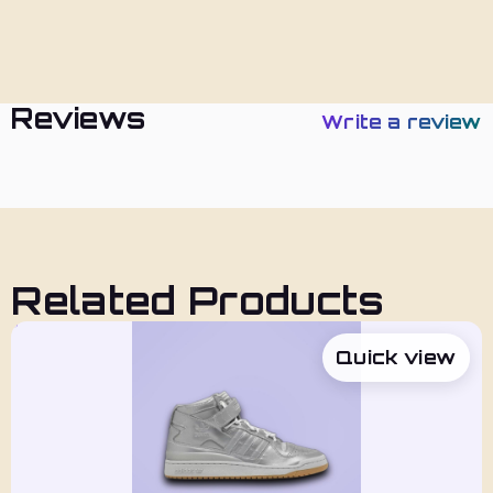
Policies
Reviews
Write a review
Related Products
Quick view