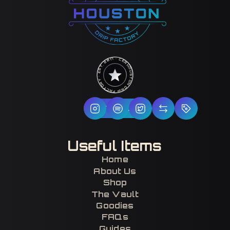
HOUSTON DRIP FACTORY · EST. 2017 · CERTIFIED H-TOWN ·
Follow Us
Useful Items
Home
About Us
Shop
The Vault
Goodies
FAQs
Guides