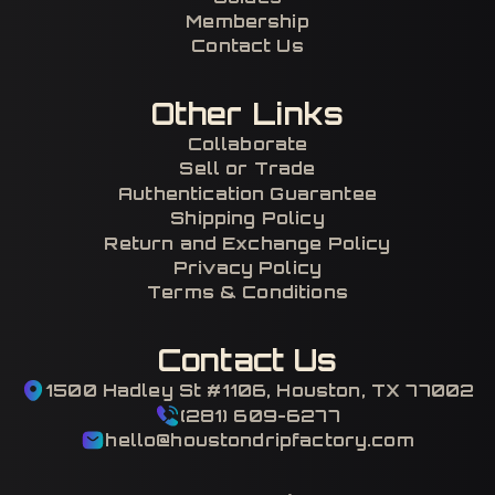
Membership
Contact Us
Other Links
Collaborate
Sell or Trade
Authentication Guarantee
Shipping Policy
Return and Exchange Policy
Privacy Policy
Terms & Conditions
Contact Us
1500 Hadley St #1106, Houston, TX 77002
(281) 609-6277
hello@houstondripfactory.com