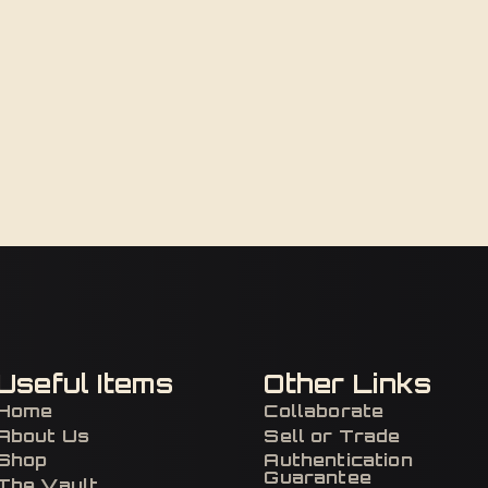
Useful Items
Other Links
Home
Collaborate
About Us
Sell or Trade
Shop
Authentication
Guarantee
The Vault