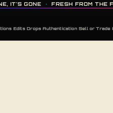
IT'S GONE · FRESH FROM THE FACTORY · AUTHENTICATED, ALWAYS · LIMITE
IT'S GONE
·
FRESH FROM THE FAC
tions
Edits
Drops
Authentication
Sell or Trade