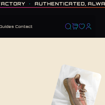
D RUN. NO RESTOCK PROMISED. · CERTIFIED H-TOWN · THE VAULT NEVER F
TORY
·
AUTHENTICATED, ALWAYS
Guides
Contact