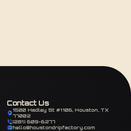
Contact Us
1500 Hadley St #1106, Houston, TX
77002
(281) 609-6277
hello@houstondripfactory.com