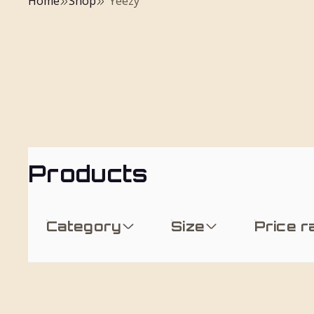
Home
Shop
"Yeezy"
Products
Category
Size
Price 