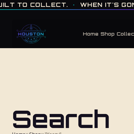
ONE OF ONE · MADE IN HOUSTON. BUILT TO COLLECT. · WHEN IT'S GONE, 
 TO COLLECT.
·
WHEN IT'S GONE, 
Home
Shop
Collec
Search