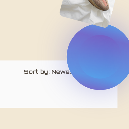
Sort by: Newest Arrivals