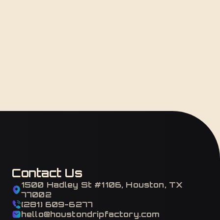
Contact Us
1500 Hadley St #1106, Houston, TX
77002
(281) 609-6277
hello@houstondripfactory.com