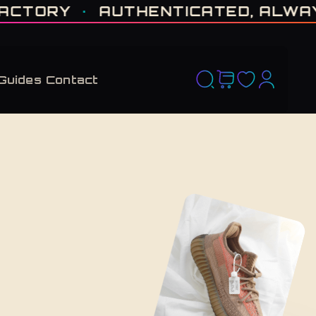
D RUN. NO RESTOCK PROMISED. · CERTIFIED H-TOWN · THE VAULT NEVER F
ORY
·
AUTHENTICATED, ALWAYS
·
Guides
Contact