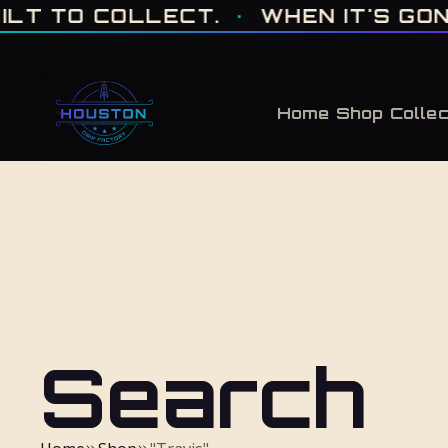
ONE OF ONE · MADE IN HOUSTON. BUILT TO COLLECT. · WHEN IT'S GONE, 
 TO COLLECT.
·
WHEN IT'S GONE, I
Home
Shop
Collec
Search