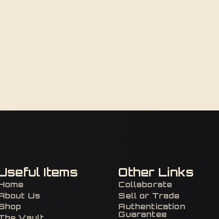
Useful Items
Other Links
Home
Collaborate
About Us
Sell or Trade
Shop
Authentication
Guarantee
The Vault