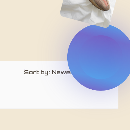
Sort by: Newest Arrivals