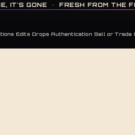
IT'S GONE · FRESH FROM THE FACTORY · AUTHENTICATED, ALWAYS · LIMITE
T'S GONE
·
FRESH FROM THE FACT
tions
Edits
Drops
Authentication
Sell or Trade