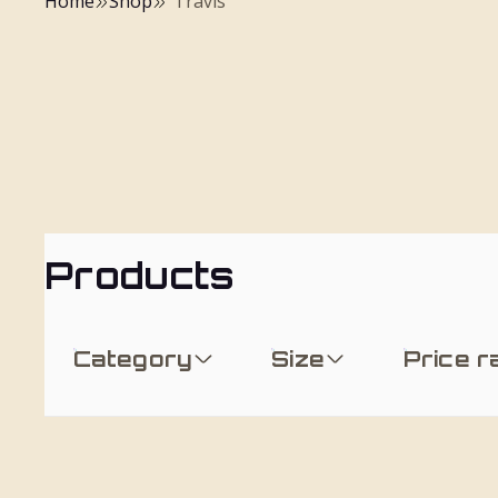
Home
Shop
"Travis"
Products
Category
Size
Price 