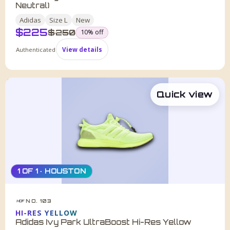
Neutral)
Adidas
Size
L
New
$
225
was
$
250
10
% off
Authenticated
View details
Quick view
1 OF 1 · HOUSTON
NO. 103
HDF
HI-RES YELLOW
Adidas Ivy Park UltraBoost Hi-Res Yellow