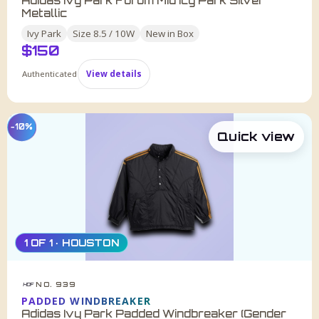
Adidas Ivy Park Forum Mid Icy Park Silver
Metallic
Ivy Park
Size
8.5 / 10W
New in Box
$
150
Authenticated
View details
−10%
Quick view
1 OF 1 · HOUSTON
NO. 939
HDF
PADDED WINDBREAKER
Adidas Ivy Park Padded Windbreaker (Gender