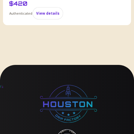
$
420
Authenticated
View details