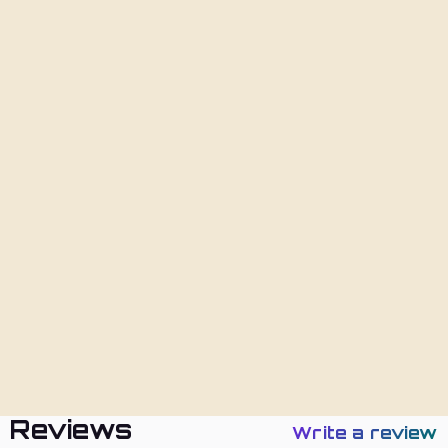
Add To Cart
Description
Shipping
Returns
Policies
Reviews
Write a review