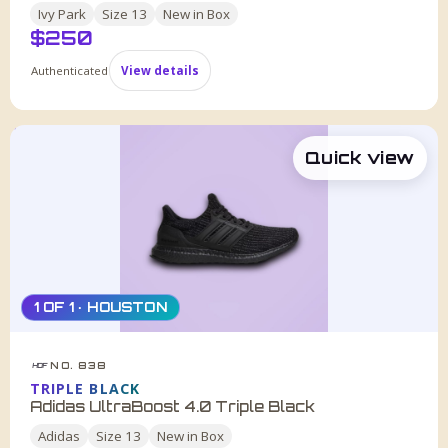
Ivy Park
Size
13
New in Box
$
250
Authenticated
View details
Quick view
1 OF 1 · HOUSTON
NO. 838
HDF
TRIPLE BLACK
Adidas UltraBoost 4.0 Triple Black
Adidas
Size
13
New in Box