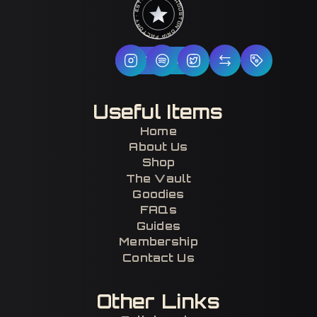
HOUSTON DRIP FACTORY · EST. 2017 · CERTIFIED H-TOWN ·
Follow Us
Useful Items
Home
About Us
Shop
The Vault
Goodies
FAQs
Guides
Membership
Contact Us
Other Links