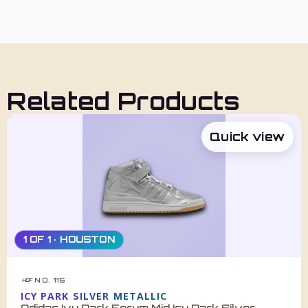
Related Products
Quick view
1 OF 1 · HOUSTON
NO. 115
HDF
ICY PARK SILVER METALLIC