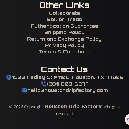
Other Links
Collaborate
Sell or Trade
Authentication Guarantee
Shipping Policy
Return and Exchange Policy
Privacy Policy
Terms & Conditions
Contact Us
1500 Hadley St #1106, Houston, TX 77002
(281) 609-6277
hello@houstondripfactory.com
Houston Drip Factory
©
2026
Copyright
. All rights
reserved