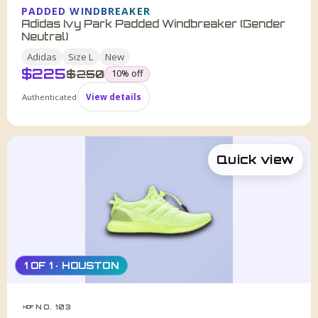
PADDED WINDBREAKER
Adidas Ivy Park Padded Windbreaker (Gender
Neutral)
Adidas
Size
L
New
$
225
was
$
250
10
% off
Authenticated
View details
Quick view
1 OF 1 · HOUSTON
NO. 103
HDF