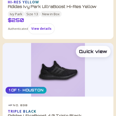
HI-RES YELLOW
Adidas Ivy Park UltraBoost Hi-Res Yellow
Ivy Park
Size
13
New in Box
$
250
Authenticated
View details
Quick view
1 OF 1 · HOUSTON
NO. 838
HDF
TRIPLE BLACK
Adidas UltraBoost 4.0 Triple Black