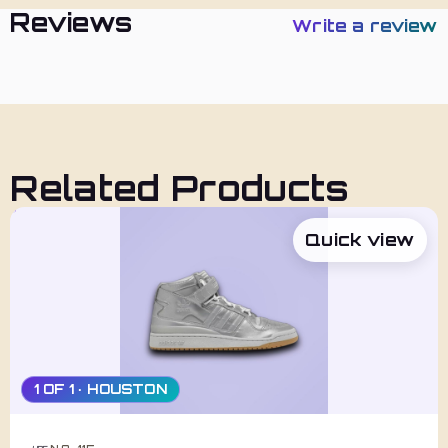
Reviews
Write a review
Related Products
Quick view
1 OF 1 · HOUSTON
NO. 115