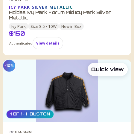
HDF
ICY PARK SILVER METALLIC
Adidas Ivy Park Forum Mid Icy Park Silver
Metallic
Ivy Park
Size
8.5 / 10W
New in Box
$
150
Authenticated
View details
−10%
Quick view
1 OF 1 · HOUSTON
NO. 939
HDF