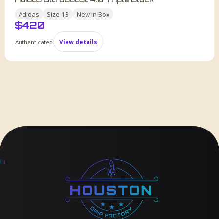
Adidas
Size
13
New in Box
$
420
Authenticated
View details