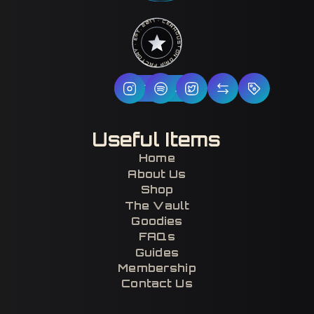
HOUSTON DRIP FACTORY · EST. 2017 · CERTIFIED H-TOWN ·
Follow Us
Useful Items
Home
About Us
Shop
The Vault
Goodies
FAQs
Guides
Membership
Contact Us