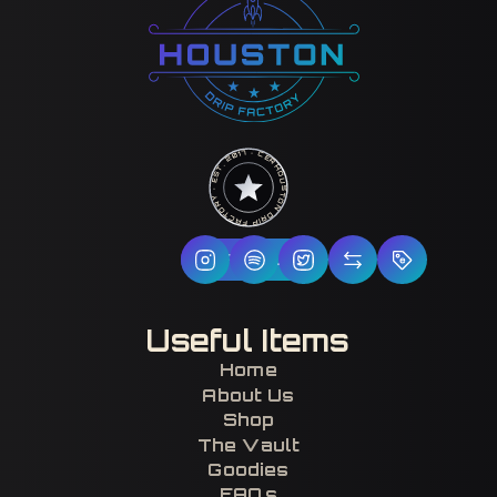
HOUSTON DRIP FACTORY · EST. 2017 · CERTIFIED H-TOWN ·
Follow Us
Useful Items
Home
About Us
Shop
The Vault
Goodies
FAQs