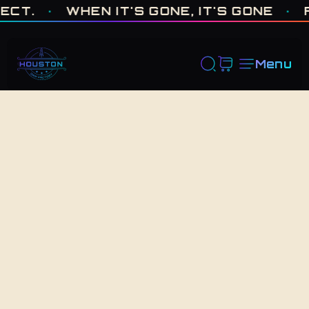
ONE OF ONE · MADE IN HOUSTON. BUILT TO COLLECT. · WHEN I
.
·
WHEN IT'S GONE, IT'S GONE
·
FRE
Menu
Back to Shop