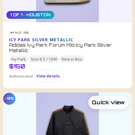
1 OF 1 · HOUSTON
NO. 115
HDF
ICY PARK SILVER METALLIC
Adidas Ivy Park Forum Mid Icy Park Silver
Metallic
Ivy Park
Size
8.5 / 10W
New in Box
$
150
Authenticated
View details
−10%
Quick view