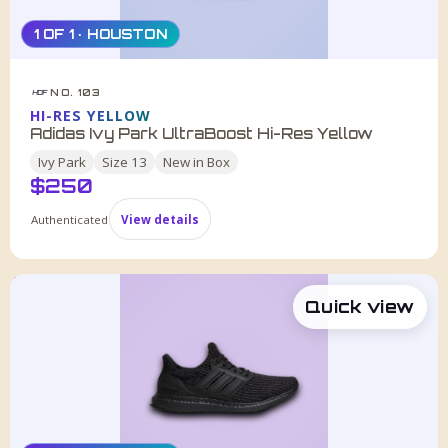
1 OF 1 · HOUSTON
NO. 103
HDF
HI-RES YELLOW
Adidas Ivy Park UltraBoost Hi-Res Yellow
Ivy Park
Size
13
New in Box
$
250
Authenticated
View details
Quick view