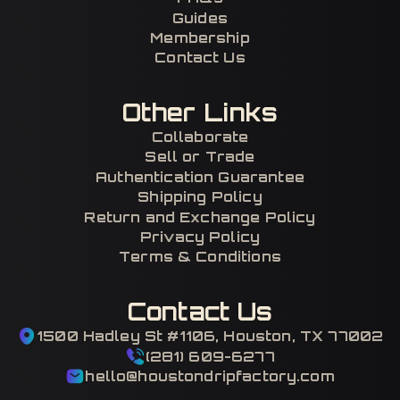
Guides
Membership
Contact Us
Other Links
Collaborate
Sell or Trade
Authentication Guarantee
Shipping Policy
Return and Exchange Policy
Privacy Policy
Terms & Conditions
Contact Us
1500 Hadley St #1106, Houston, TX 77002
(281) 609-6277
hello@houstondripfactory.com