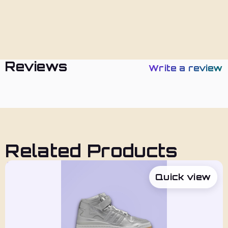
Policies
Reviews
Write a review
Related Products
Quick view