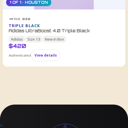
1 OF 1 · HOUSTON
NO. 838
HDF
TRIPLE BLACK
Adidas UltraBoost 4.0 Triple Black
Adidas
Size
13
New in Box
$
420
Authenticated
View details