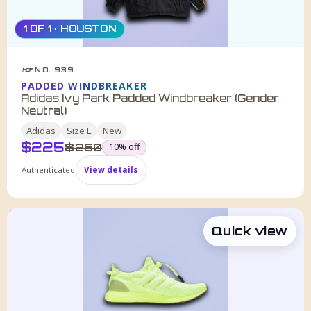
1 OF 1 · HOUSTON
NO. 939
HDF
PADDED WINDBREAKER
Adidas Ivy Park Padded Windbreaker (Gender
Neutral)
Adidas
Size
L
New
$
225
was
$
250
10
% off
Authenticated
View details
Quick view