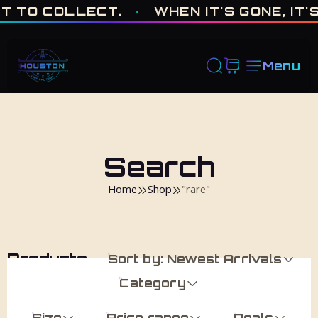
ONE OF ONE · MADE IN HOUSTON. BUILT TO COLLECT. · WHEN I
T TO COLLECT.
·
WHEN IT'S GONE, IT'S
Menu
Search
Home
Shop
"rare"
Products
Sort by: Newest Arrivals
Category
Size
Price range
Deals