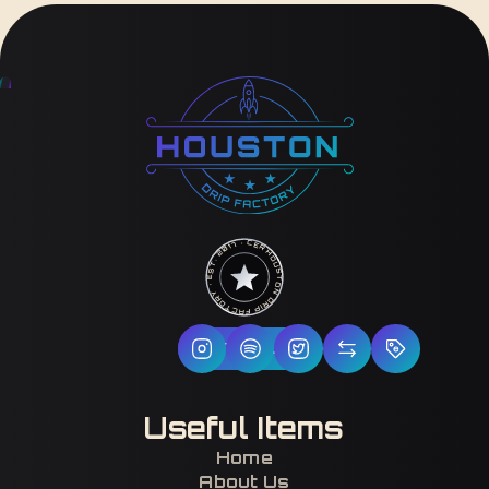
HOUSTON DRIP FACTORY · EST. 2017 · CERTIFIED H-TOWN ·
Follow Us
Useful Items
Home
About Us