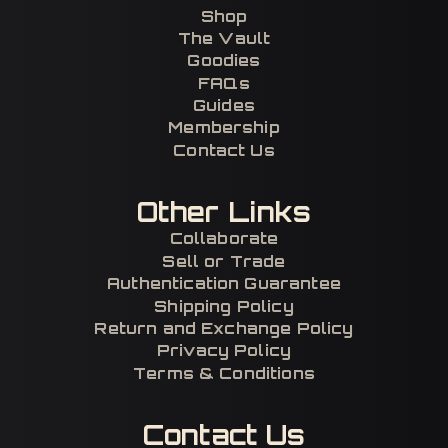
Shop
The Vault
Goodies
FAQs
Guides
Membership
Contact Us
Other Links
Collaborate
Sell or Trade
Authentication Guarantee
Shipping Policy
Return and Exchange Policy
Privacy Policy
Terms & Conditions
Contact Us