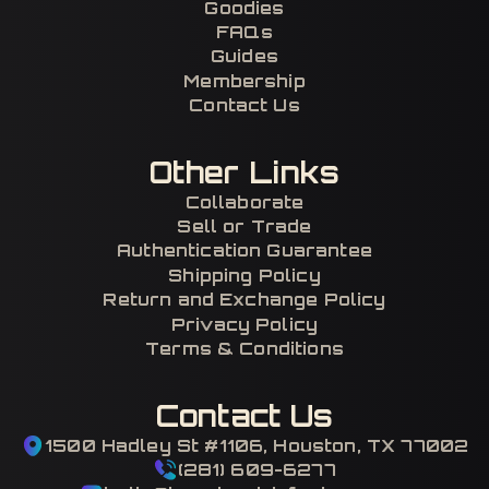
Goodies
FAQs
Guides
Membership
Contact Us
Other Links
Collaborate
Sell or Trade
Authentication Guarantee
Shipping Policy
Return and Exchange Policy
Privacy Policy
Terms & Conditions
Contact Us
1500 Hadley St #1106, Houston, TX 77002
(281) 609-6277