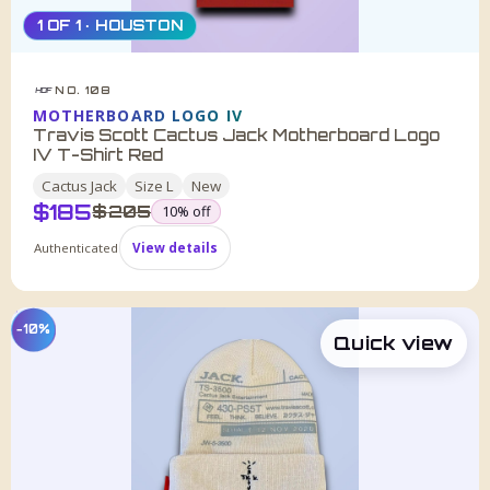
1 OF 1 · HOUSTON
NO. 108
HDF
MOTHERBOARD LOGO IV
Travis Scott Cactus Jack Motherboard Logo
IV T-Shirt Red
Cactus Jack
Size
L
New
$
185
was
$
205
10
% off
Authenticated
View details
−10%
Quick view