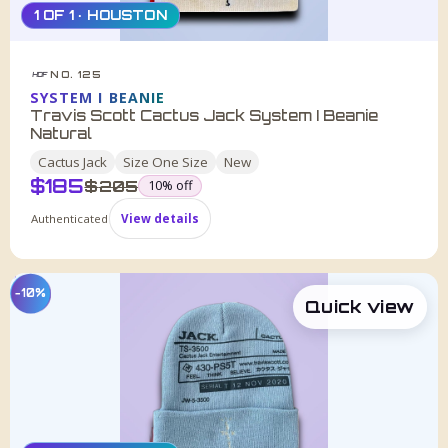
1 OF 1 · HOUSTON
NO. 125
HDF
SYSTEM I BEANIE
Travis Scott Cactus Jack System I Beanie
Natural
Cactus Jack
Size
One Size
New
$
185
was
$
205
10
% off
Authenticated
View details
−10%
Quick view