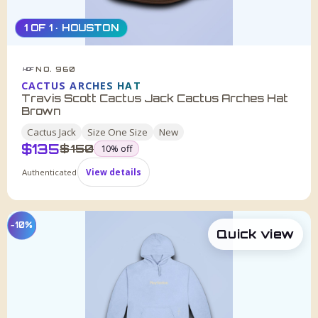
1 OF 1 · HOUSTON
NO. 960
HDF
CACTUS ARCHES HAT
Travis Scott Cactus Jack Cactus Arches Hat
Brown
Cactus Jack
Size
One Size
New
$
135
was
$
150
10
% off
Authenticated
View details
−10%
Quick view