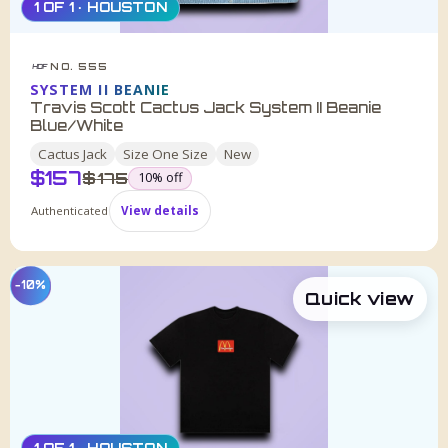
1 OF 1 · HOUSTON
NO. 555
HDF
SYSTEM II BEANIE
Travis Scott Cactus Jack System II Beanie
Blue/White
Cactus Jack
Size
One Size
New
$
157
was
$
175
10
% off
Authenticated
View details
−10%
Quick view
1 OF 1 · HOUSTON