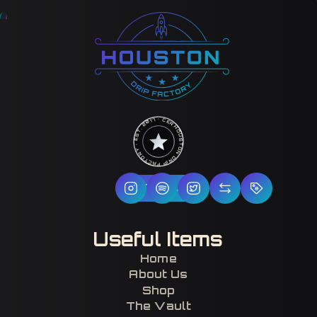
HOUSTON DRIP FACTORY · EST. 2017 · CERTIFIED H-TOWN ·
Follow Us
Useful Items
Home
About Us
Shop
The Vault