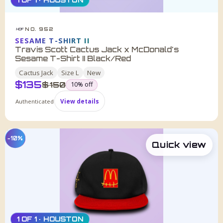
NO. 952
HDF
SESAME T-SHIRT II
Travis Scott Cactus Jack x McDonald's
Sesame T-Shirt II Black/Red
Cactus Jack
Size
L
New
$
135
was
$
150
10
% off
Authenticated
View details
−10%
Quick view
1 OF 1 · HOUSTON