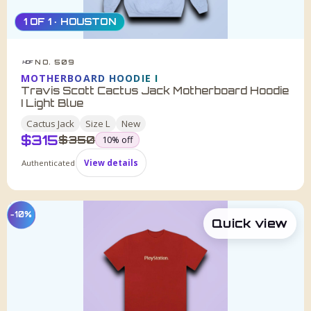
1 OF 1 · HOUSTON
NO. 509
HDF
MOTHERBOARD HOODIE I
Travis Scott Cactus Jack Motherboard Hoodie
I Light Blue
Cactus Jack
Size
L
New
$
315
was
$
350
10
% off
Authenticated
View details
−10%
Quick view