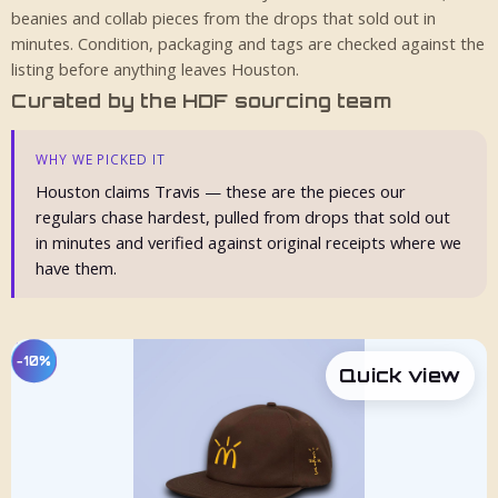
beanies and collab pieces from the drops that sold out in
minutes. Condition, packaging and tags are checked against the
listing before anything leaves Houston.
Curated by the HDF sourcing team
WHY WE PICKED IT
Houston claims Travis — these are the pieces our
regulars chase hardest, pulled from drops that sold out
in minutes and verified against original receipts where we
have them.
−10%
Quick view