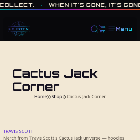
ONE OF ONE · MADE IN HOUSTON. BUILT TO COLLECT. · WHEN I
LECT.
·
WHEN IT'S GONE, IT'S GONE
·
Menu
Cactus Jack
Corner
Home
Shop
Cactus Jack Corner
TRAVIS SCOTT
Merch from Travis Scott's Cactus Jack universe — hoodies,