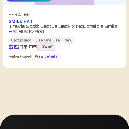
NO. 139
HDF
SMILE HAT
Travis Scott Cactus Jack x McDonald's Smile
Hat Black/Red
Cactus Jack
Size
One Size
New
$
157
was
$
175
10
% off
Authenticated
View details