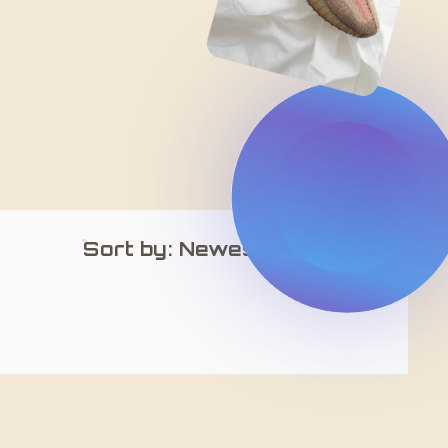
Sort by: Newest Arrivals