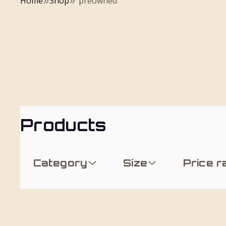
Home
Shop
"preowned"
Products
Category
Size
Price 