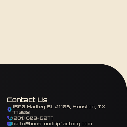
Contact Us
1500 Hadley St #1106, Houston, TX
77002
(281) 609-6277
hello@houstondripfactory.com