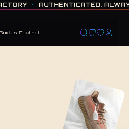
D RUN. NO RESTOCK PROMISED. · CERTIFIED H-TOWN · THE VAULT NEVER F
ORY
·
AUTHENTICATED, ALWAYS
·
Guides
Contact