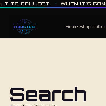
ONE OF ONE · MADE IN HOUSTON. BUILT TO COLLECT. · WHEN IT'S GONE, 
 TO COLLECT.
·
WHEN IT'S GONE, I
Home
Shop
Collec
Search