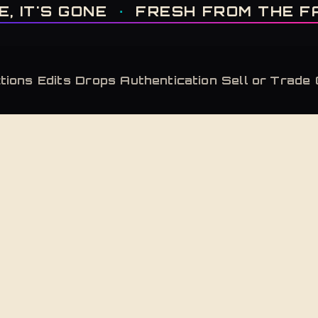
IT'S GONE · FRESH FROM THE FACTORY · AUTHENTICATED, ALWAYS · LIMITE
T'S GONE
·
FRESH FROM THE FACT
tions
Edits
Drops
Authentication
Sell or Trade