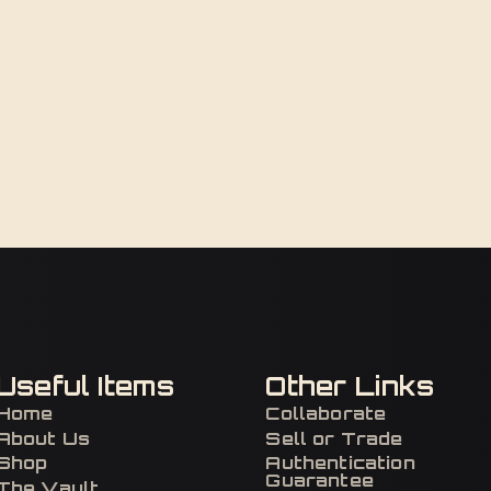
Useful Items
Other Links
Home
Collaborate
About Us
Sell or Trade
Shop
Authentication
Guarantee
The Vault