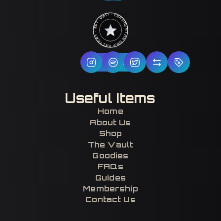
HOUSTON DRIP FACTORY · EST. 2017 · CERTIFIED H-TOWN ·
Follow Us
Useful Items
Home
About Us
Shop
The Vault
Goodies
FAQs
Guides
Membership
Contact Us