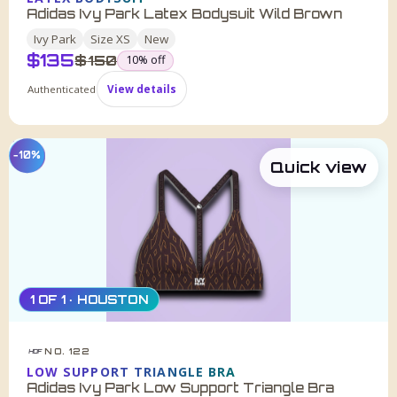
Adidas Ivy Park Latex Bodysuit Wild Brown
Ivy Park
Size
XS
New
$
135
was
$
150
10
% off
Authenticated
View details
−10%
Quick view
1 OF 1 · HOUSTON
NO. 122
HDF
LOW SUPPORT TRIANGLE BRA
Adidas Ivy Park Low Support Triangle Bra