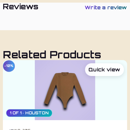
Reviews
Write a review
Related Products
−10%
Quick view
1 OF 1 · HOUSTON
NO. 705