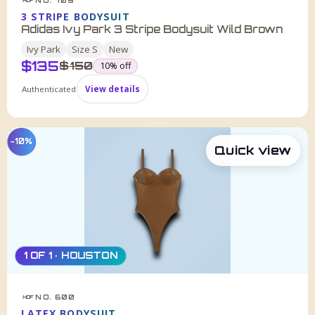
HDF
3 STRIPE BODYSUIT
Adidas Ivy Park 3 Stripe Bodysuit Wild Brown
Ivy Park
Size
S
New
$
135
was
$
150
10
% off
Authenticated
View details
−10%
Quick view
1 OF 1 · HOUSTON
NO. 600
HDF
LATEX BODYSUIT