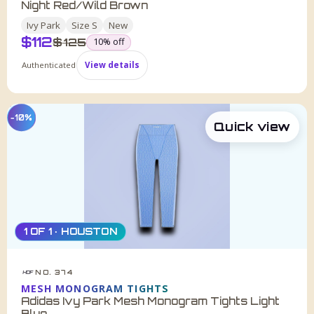
Night Red/Wild Brown
Ivy Park
Size
S
New
$
112
was
$
125
10
% off
Authenticated
View details
−10%
Quick view
1 OF 1 · HOUSTON
NO. 374
HDF
MESH MONOGRAM TIGHTS
Adidas Ivy Park Mesh Monogram Tights Light
Blue