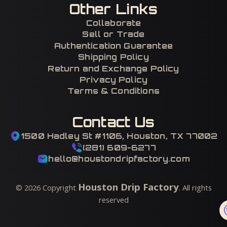
Other Links
Collaborate
Sell or Trade
Authentication Guarantee
Shipping Policy
Return and Exchange Policy
Privacy Policy
Terms & Conditions
Contact Us
1500 Hadley St #1106, Houston, TX 77002
(281) 609-6277
hello@houstondripfactory.com
Houston Drip Factory
©
2026
Copyright
. All rights
reserved