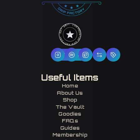
HOUSTON DRIP FACTORY · EST. 2017 · CERTIFIED H-TOWN ·
Follow Us
Useful Items
Home
About Us
Shop
The Vault
Goodies
FAQs
Guides
Membership