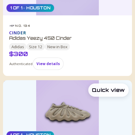
1 OF 1 · HOUSTON
NO. 134
HDF
CINDER
Adidas Yeezy 450 Cinder
Adidas
Size
12
New in Box
$
300
Authenticated
View details
Quick view