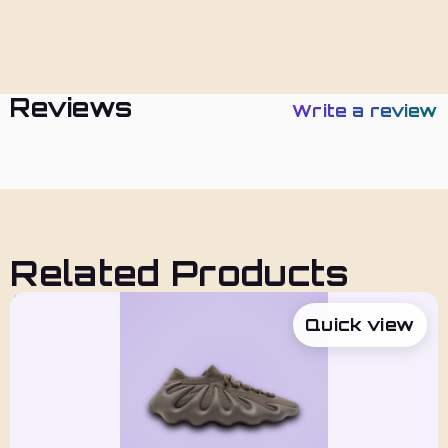
Policies
Reviews
Write a review
Related Products
Quick view