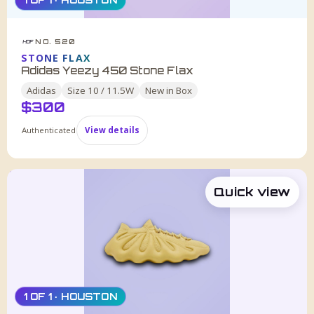
1 OF 1 · HOUSTON
NO. 520
HDF
STONE FLAX
Adidas Yeezy 450 Stone Flax
Adidas
Size
10 / 11.5W
New in Box
$
300
Authenticated
View details
Quick view
1 OF 1 · HOUSTON