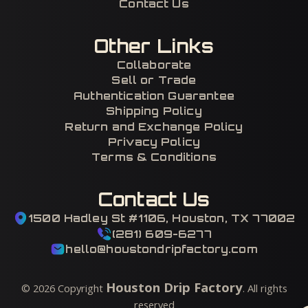
Contact Us
Other Links
Collaborate
Sell or Trade
Authentication Guarantee
Shipping Policy
Return and Exchange Policy
Privacy Policy
Terms & Conditions
Contact Us
1500 Hadley St #1106, Houston, TX 77002
(281) 609-6277
hello@houstondripfactory.com
Houston Drip Factory
©
2026
Copyright
. All rights
reserved