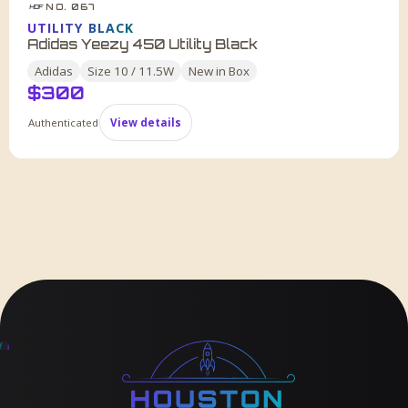
NO. 067
HDF
UTILITY BLACK
Adidas Yeezy 450 Utility Black
Adidas
Size
10 / 11.5W
New in Box
$
300
Authenticated
View details