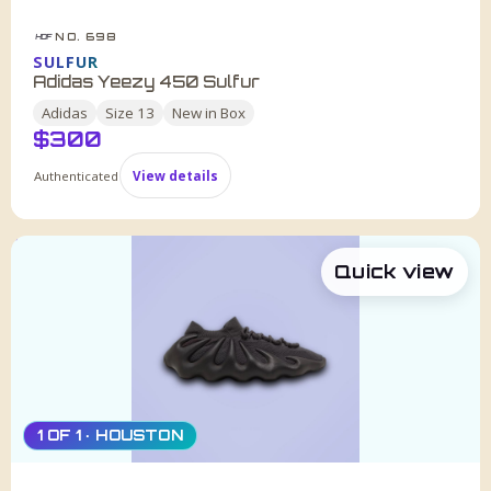
NO. 698
HDF
SULFUR
Adidas Yeezy 450 Sulfur
Adidas
Size
13
New in Box
$
300
Authenticated
View details
Quick view
1 OF 1 · HOUSTON