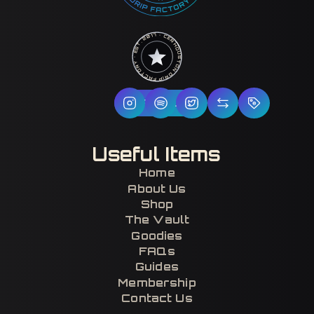
HOUSTON DRIP FACTORY · EST. 2017 · CERTIFIED H-TOWN ·
Follow Us
Useful Items
Home
About Us
Shop
The Vault
Goodies
FAQs
Guides
Membership
Contact Us