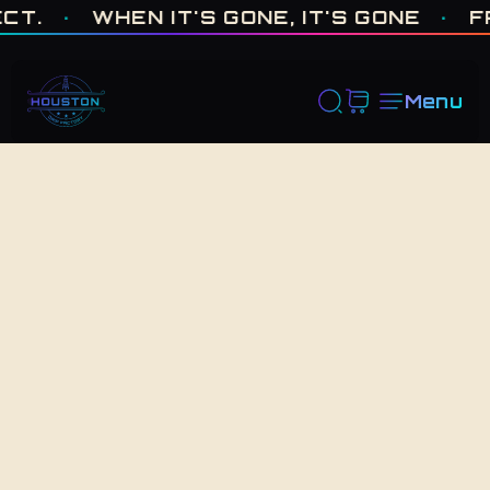
ONE OF ONE · MADE IN HOUSTON. BUILT TO COLLECT. · WHEN I
·
WHEN IT'S GONE, IT'S GONE
·
FRES
Menu
Back to Shop