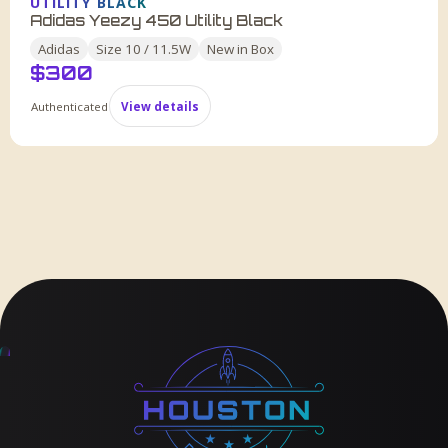
UTILITY BLACK
Adidas Yeezy 450 Utility Black
Adidas
Size
10 / 11.5W
New in Box
$
300
Authenticated
View details