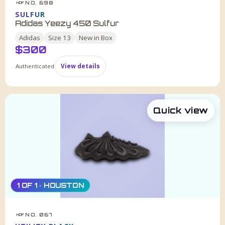
NO. 698
HDF
SULFUR
Adidas Yeezy 450 Sulfur
Adidas
Size
13
New in Box
$
300
Authenticated
View details
Quick view
1 OF 1 · HOUSTON
NO. 067
HDF