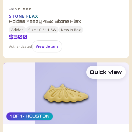
NO. 520
HDF
STONE FLAX
Adidas Yeezy 450 Stone Flax
Adidas
Size
10 / 11.5W
New in Box
$
300
Authenticated
View details
Quick view
1 OF 1 · HOUSTON