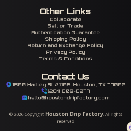
Other Links
Collaborate
Sell or Trade
Authentication Guarantee
Shipping Policy
Return and Exchange Policy
Privacy Policy
Terms & Conditions
Contact Us
1500 Hadley St #1106, Houston, TX 77002
(281) 609-6277
hello@houstondripfactory.com
Houston Drip Factory
©
2026
Copyright
. All rights
reserved