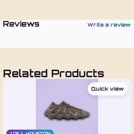
Policies
Reviews
Write a review
Related Products
Quick view
1 OF 1 · HOUSTON