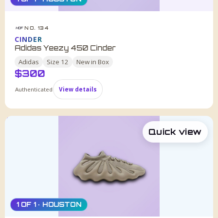
NO. 134
HDF
CINDER
Adidas Yeezy 450 Cinder
Adidas
Size
12
New in Box
$
300
Authenticated
View details
Quick view
1 OF 1 · HOUSTON