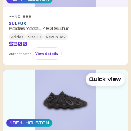
NO. 698
HDF
SULFUR
Adidas Yeezy 450 Sulfur
Adidas
Size
13
New in Box
$
300
Authenticated
View details
Quick view
1 OF 1 · HOUSTON