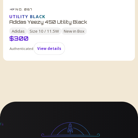
NO. 067
HDF
UTILITY BLACK
Adidas Yeezy 450 Utility Black
Adidas
Size
10 / 11.5W
New in Box
$
300
Authenticated
View details