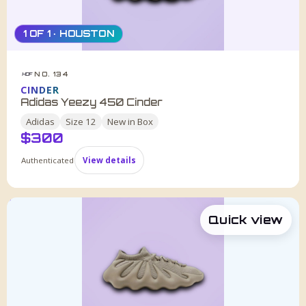
1 OF 1 · HOUSTON
NO. 134
HDF
CINDER
Adidas Yeezy 450 Cinder
Adidas
Size
12
New in Box
$
300
Authenticated
View details
Quick view