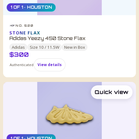
1 OF 1 · HOUSTON
NO. 520
HDF
STONE FLAX
Adidas Yeezy 450 Stone Flax
Adidas
Size
10 / 11.5W
New in Box
$
300
Authenticated
View details
Quick view
1 OF 1 · HOUSTON