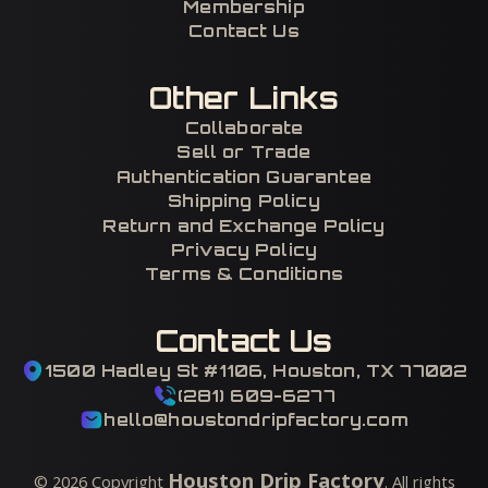
Membership
Contact Us
Other Links
Collaborate
Sell or Trade
Authentication Guarantee
Shipping Policy
Return and Exchange Policy
Privacy Policy
Terms & Conditions
Contact Us
1500 Hadley St #1106, Houston, TX 77002
(281) 609-6277
hello@houstondripfactory.com
Houston Drip Factory
©
2026
Copyright
. All rights