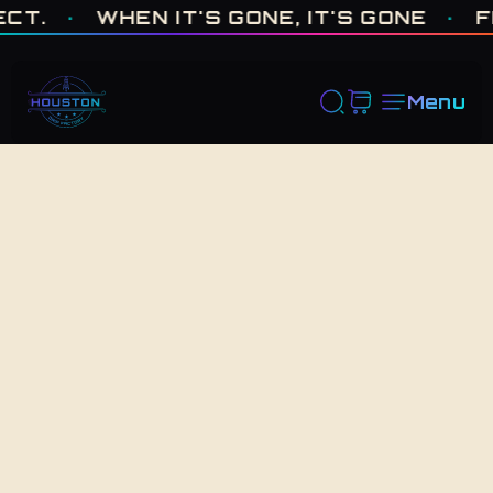
ONE OF ONE · MADE IN HOUSTON. BUILT TO COLLECT. · WHEN I
·
WHEN IT'S GONE, IT'S GONE
·
FRES
Menu
Back to Shop