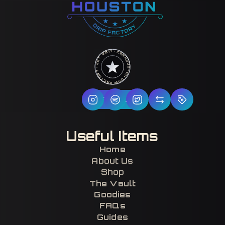
HOUSTON DRIP FACTORY · EST. 2017 · CERTIFIED H-TOWN ·
Follow Us
Useful Items
Home
About Us
Shop
The Vault
Goodies
FAQs
Guides