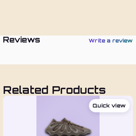
Policies
Reviews
Write a review
Related Products
Quick view