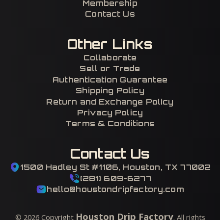
Membership
Contact Us
Other Links
Collaborate
Sell or Trade
Authentication Guarantee
Shipping Policy
Return and Exchange Policy
Privacy Policy
Terms & Conditions
Contact Us
1500 Hadley St #1106, Houston, TX 77002
(281) 609-6277
hello@houstondripfactory.com
Houston Drip Factory
©
2026
Copyright
. All rights