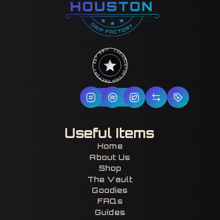
HOUSTON DRIP FACTORY · EST. 2017 · CERTIFIED H-TOWN ·
Follow Us
Useful Items
Home
About Us
Shop
The Vault
Goodies
FAQs
Guides