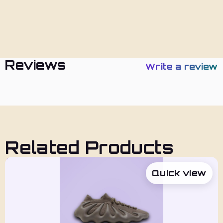
Policies
Reviews
Write a review
Related Products
Quick view