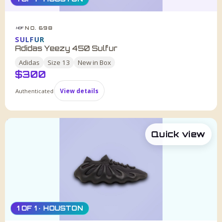
NO. 698
HDF
SULFUR
Adidas Yeezy 450 Sulfur
Adidas
Size
13
New in Box
$
300
Authenticated
View details
Quick view
1 OF 1 · HOUSTON