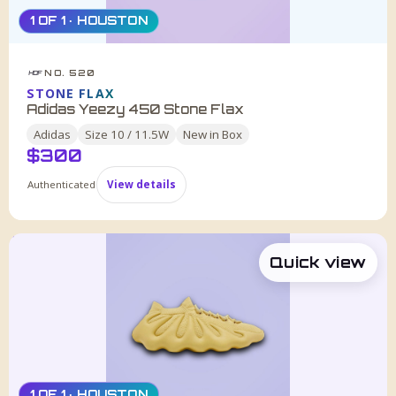
1 OF 1 · HOUSTON
NO. 520
HDF
STONE FLAX
Adidas Yeezy 450 Stone Flax
Adidas
Size
10 / 11.5W
New in Box
$
300
Authenticated
View details
Quick view
1 OF 1 · HOUSTON