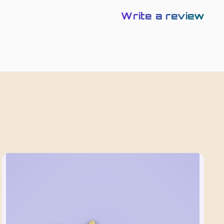
Write a review