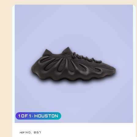
1 OF 1 · HOUSTON
NO. 067
HDF