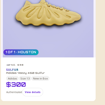
1 OF 1 · HOUSTON
NO. 698
HDF
SULFUR
Adidas Yeezy 450 Sulfur
Adidas
Size
13
New in Box
$
300
Authenticated
View details