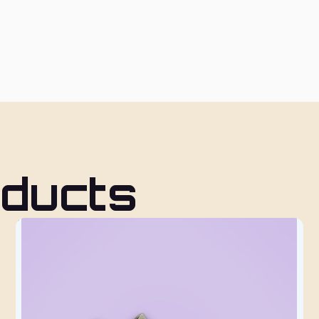
oducts