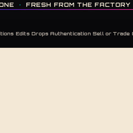
IT'S GONE · FRESH FROM THE FACTORY · AUTHENTICATED, ALWAYS · LIMITE
RESH FROM THE FACTORY
·
AUTH
tions
Edits
Drops
Authentication
Sell or Trade
Back to Shop
Covellite
Adidas Yeezy Boost 380 Covellite
Adidas Yeezy Boost 380 Covellite — new in box
$
260
Retailed at $
230
— this pair carries a market