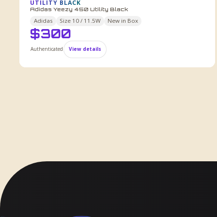
UTILITY BLACK
Adidas Yeezy 450 Utility Black
Adidas
Size
10 / 11.5W
New in Box
$
300
Authenticated
View details