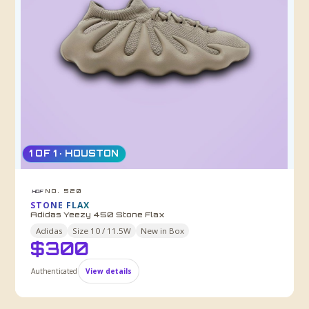
1 OF 1 · HOUSTON
NO. 520
HDF
STONE FLAX
Adidas Yeezy 450 Stone Flax
Adidas
Size
10 / 11.5W
New in Box
$
300
Authenticated
View details