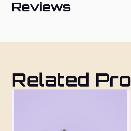
Reviews
Related Pr