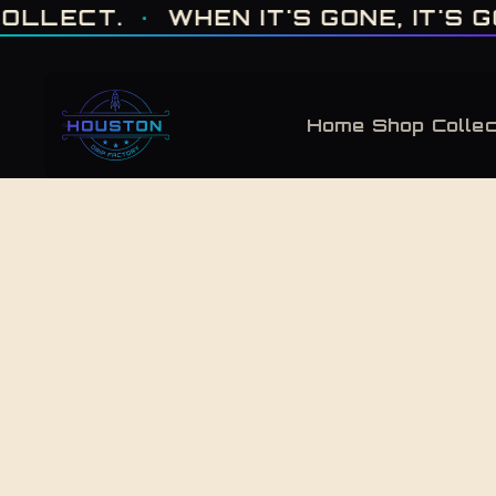
ONE OF ONE · MADE IN HOUSTON. BUILT TO COLLECT. · WHEN IT'S GONE, 
.
·
WHEN IT'S GONE, IT'S GONE
·
F
Home
Shop
Collec