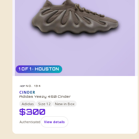
1 OF 1 · HOUSTON
NO. 134
HDF
CINDER
Adidas Yeezy 450 Cinder
Adidas
Size
12
New in Box
$
300
Authenticated
View details