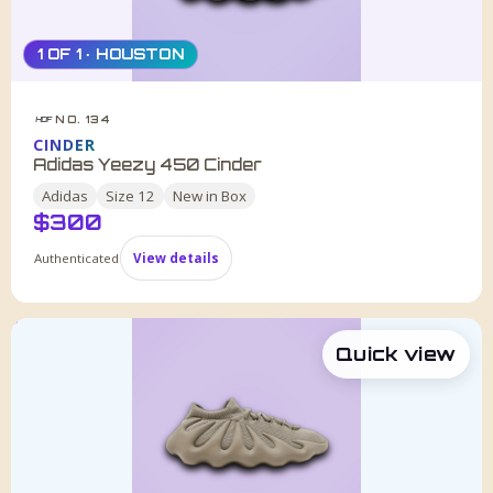
1 OF 1 · HOUSTON
NO. 134
HDF
CINDER
Adidas Yeezy 450 Cinder
Adidas
Size
12
New in Box
$
300
Authenticated
View details
Quick view