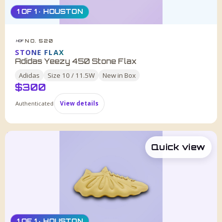
1 OF 1 · HOUSTON
NO. 520
HDF
STONE FLAX
Adidas Yeezy 450 Stone Flax
Adidas
Size
10 / 11.5W
New in Box
$
300
Authenticated
View details
Quick view
1 OF 1 · HOUSTON