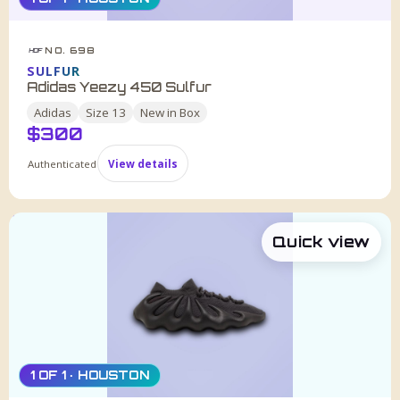
NO. 698
HDF
SULFUR
Adidas Yeezy 450 Sulfur
Adidas
Size
13
New in Box
$
300
Authenticated
View details
Quick view
1 OF 1 · HOUSTON