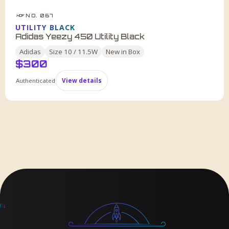
NO. 067
HDF
UTILITY BLACK
Adidas Yeezy 450 Utility Black
Adidas
Size
10 / 11.5W
New in Box
$
300
Authenticated
View details