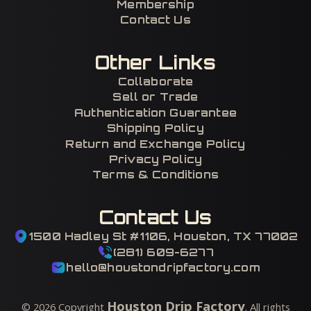
Membership
Contact Us
Other Links
Collaborate
Sell or Trade
Authentication Guarantee
Shipping Policy
Return and Exchange Policy
Privacy Policy
Terms & Conditions
Contact Us
1500 Hadley St #1106, Houston, TX 77002
(281) 609-6277
hello@houstondripfactory.com
Houston Drip Factory
©
2026
Copyright
. All rights