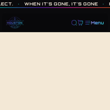
ONE OF ONE · MADE IN HOUSTON. BUILT TO COLLECT. · WHEN I
.
·
WHEN IT'S GONE, IT'S GONE
·
FRE
Menu
Back to Shop