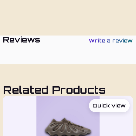
Policies
Reviews
Write a review
Related Products
Quick view