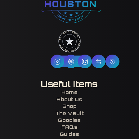
HOUSTON DRIP FACTORY · EST. 2017 · CERTIFIED H-TOWN ·
Follow Us
Useful Items
Home
About Us
Shop
The Vault
Goodies
FAQs
Guides