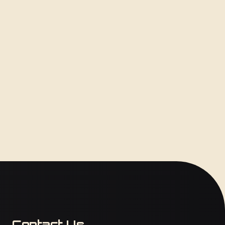
Contact Us