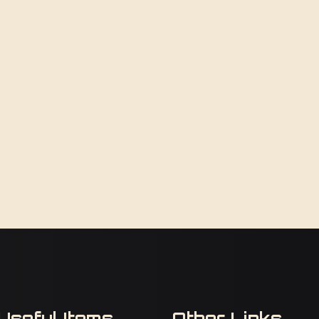
Useful Items
Other Links