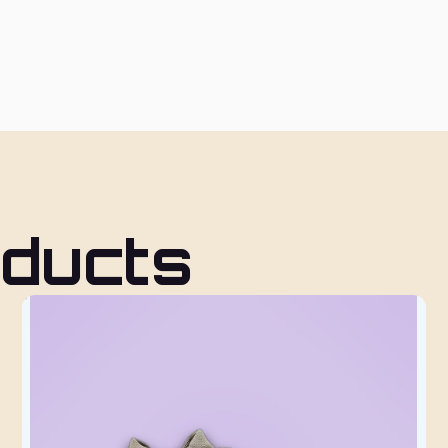
oducts