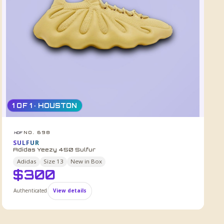
1 OF 1 · HOUSTON
NO. 698
HDF
SULFUR
Adidas Yeezy 450 Sulfur
Adidas
Size
13
New in Box
$
300
Authenticated
View details