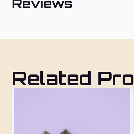
Reviews
Related Pr