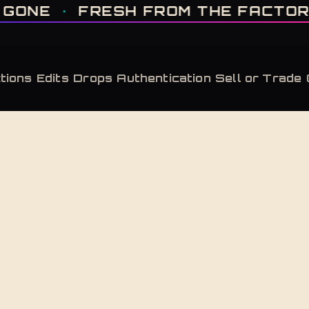
IT'S GONE · FRESH FROM THE FACTORY · AUTHENTICATED, ALWAYS · LIMITE
FRESH FROM THE FACTORY
·
AUT
tions
Edits
Drops
Authentication
Sell or Trade
Back to Shop
Desert Sa
Adidas Yeezy Boost 350 V2 Desert Sage
Adidas Yeezy Boost 350 V2 Desert Sage — new 
$
350
Retailed at $
220
— this pair carries a market