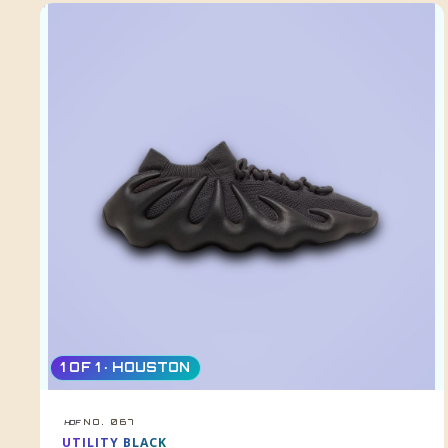
1 OF 1 · HOUSTON
NO. 067
HDF
UTILITY BLACK