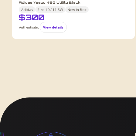
Adidas Yeezy 450 Utility Black
Adidas
Size
10 / 11.5W
New in Box
$
300
Authenticated
View details