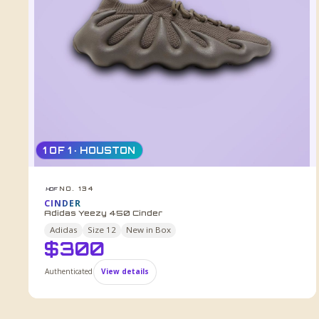
1 OF 1 · HOUSTON
NO. 134
HDF
CINDER
Adidas Yeezy 450 Cinder
Adidas
Size
12
New in Box
$
300
Authenticated
View details