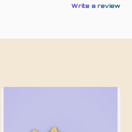
Write a review