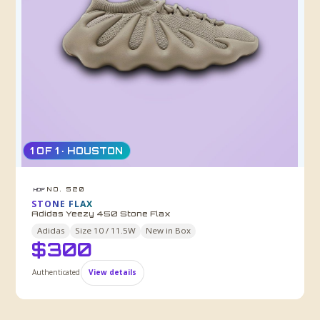
1 OF 1 · HOUSTON
NO. 520
HDF
STONE FLAX
Adidas Yeezy 450 Stone Flax
Adidas
Size
10 / 11.5W
New in Box
$
300
Authenticated
View details