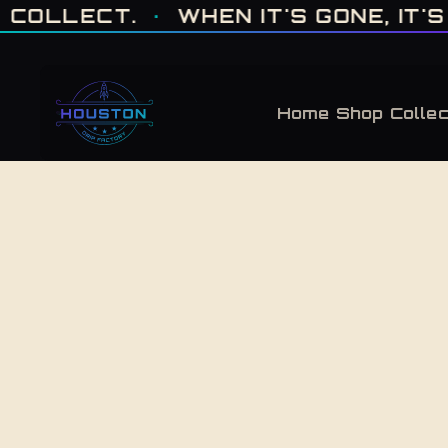
ONE OF ONE · MADE IN HOUSTON. BUILT TO COLLECT. · WHEN IT'S GONE, 
T.
·
WHEN IT'S GONE, IT'S GONE
·
Home
Shop
Collec