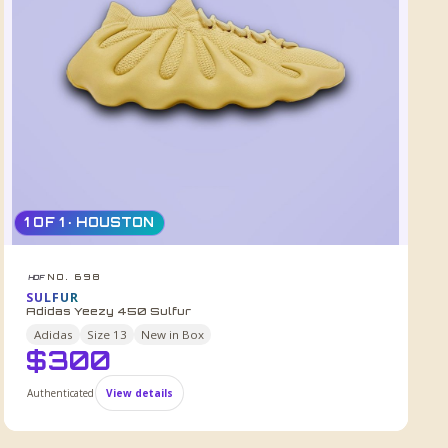
1 OF 1 · HOUSTON
NO. 698
HDF
SULFUR
Adidas Yeezy 450 Sulfur
Adidas
Size
13
New in Box
$
300
Authenticated
View details