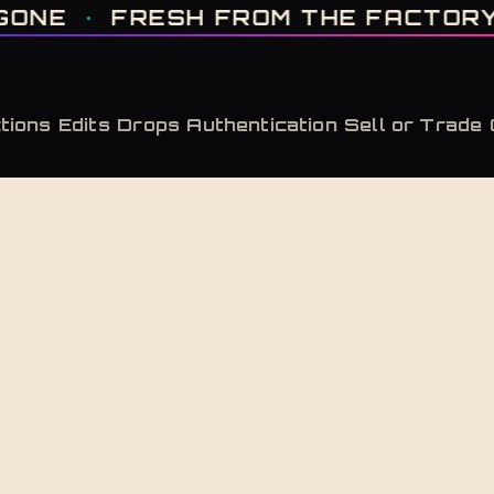
IT'S GONE · FRESH FROM THE FACTORY · AUTHENTICATED, ALWAYS · LIMITE
FRESH FROM THE FACTORY
·
AUTH
tions
Edits
Drops
Authentication
Sell or Trade
Back to Shop
Slate Bone
Adidas Yeezy Boost 350 V2 CMPCT Slate Bon
Adidas Yeezy Boost 350 V2 CMPCT Slate Bone 
$
300
Retailed at $
230
— this pair carries a market