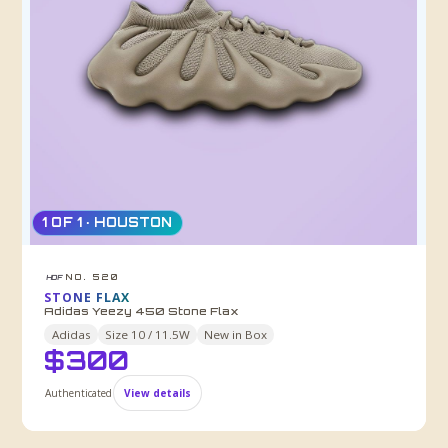
1 OF 1 · HOUSTON
NO. 520
HDF
STONE FLAX
Adidas Yeezy 450 Stone Flax
Adidas
Size
10 / 11.5W
New in Box
$
300
Authenticated
View details