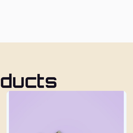
oducts