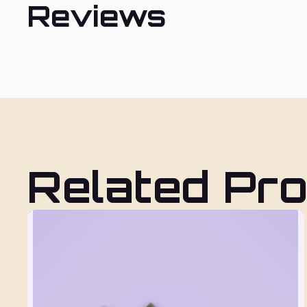
Reviews
Related Pr