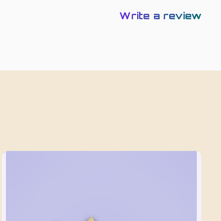
Write a review