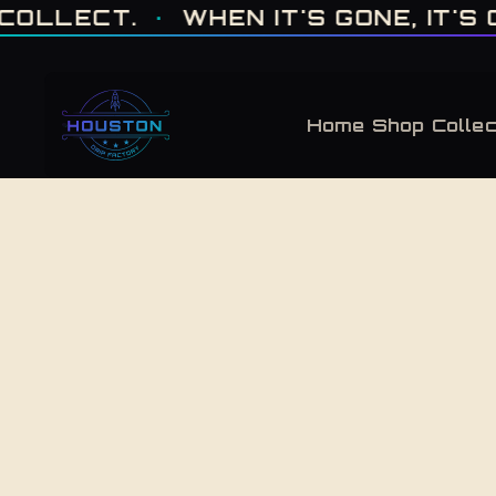
ONE OF ONE · MADE IN HOUSTON. BUILT TO COLLECT. · WHEN IT'S GONE, 
.
·
WHEN IT'S GONE, IT'S GONE
·
Home
Shop
Collec