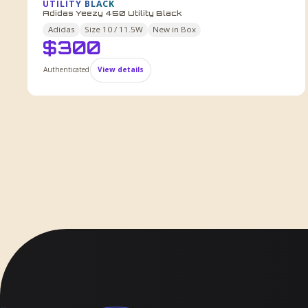
UTILITY BLACK
Adidas Yeezy 450 Utility Black
Adidas
Size
10 / 11.5W
New in Box
$
300
Authenticated
View details