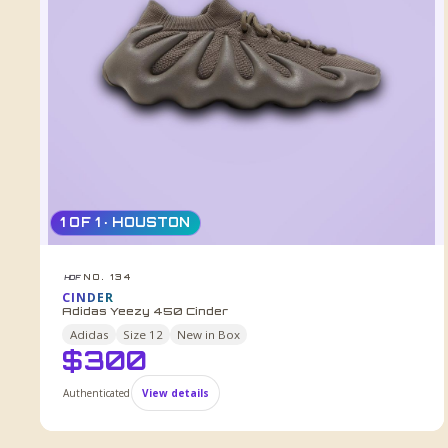
1 OF 1 · HOUSTON
NO. 134
HDF
CINDER
Adidas Yeezy 450 Cinder
Adidas
Size
12
New in Box
$
300
Authenticated
View details