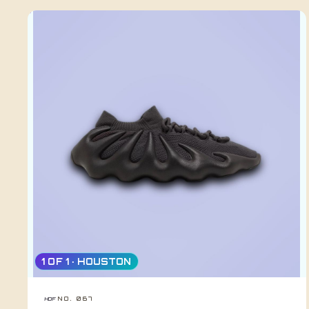
1 OF 1 · HOUSTON
NO. 067
HDF