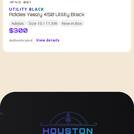
NO. 067
HDF
UTILITY BLACK
Adidas Yeezy 450 Utility Black
Adidas
Size
10 / 11.5W
New in Box
$
300
Authenticated
View details