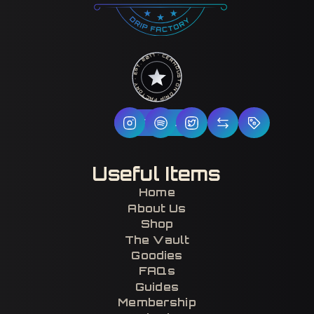
HOUSTON DRIP FACTORY · EST. 2017 · CERTIFIED H-TOWN ·
Follow Us
Useful Items
Home
About Us
Shop
The Vault
Goodies
FAQs
Guides
Membership