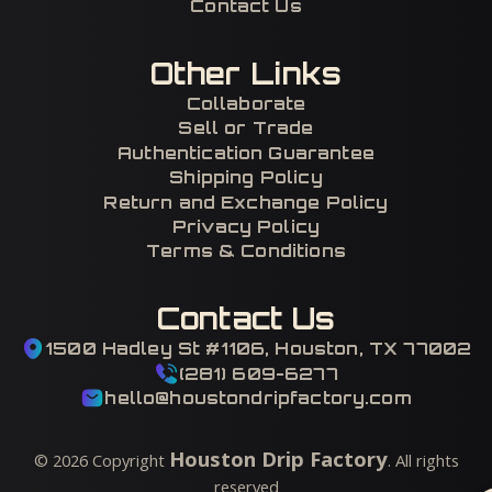
Contact Us
Other Links
Collaborate
Sell or Trade
Authentication Guarantee
Shipping Policy
Return and Exchange Policy
Privacy Policy
Terms & Conditions
Contact Us
1500 Hadley St #1106, Houston, TX 77002
(281) 609-6277
hello@houstondripfactory.com
Houston Drip Factory
©
2026
Copyright
. All rights
reserved