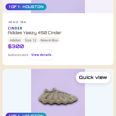
1 OF 1 · HOUSTON
NO. 134
HDF
CINDER
Adidas Yeezy 450 Cinder
Adidas
Size
12
New in Box
$
300
Authenticated
View details
Quick view