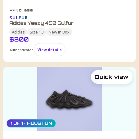
NO. 698
HDF
SULFUR
Adidas Yeezy 450 Sulfur
Adidas
Size
13
New in Box
$
300
Authenticated
View details
Quick view
1 OF 1 · HOUSTON