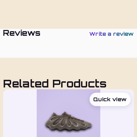
Policies
Reviews
Write a review
Related Products
Quick view