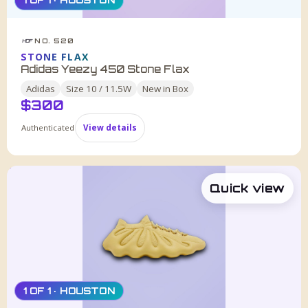
1 OF 1 · HOUSTON
NO. 520
HDF
STONE FLAX
Adidas Yeezy 450 Stone Flax
Adidas
Size
10 / 11.5W
New in Box
$
300
Authenticated
View details
Quick view
1 OF 1 · HOUSTON