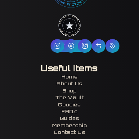
HOUSTON DRIP FACTORY · EST. 2017 · CERTIFIED H-TOWN ·
Follow Us
Useful Items
Home
About Us
Shop
The Vault
Goodies
FAQs
Guides
Membership
Contact Us