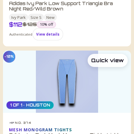
Adidas Ivy Park Low Support Triangle Bra
Night Red/Wild Brown
Ivy Park
Size
S
New
$
112
was
$
125
10
% off
Authenticated
View details
−10%
Quick view
1 OF 1 · HOUSTON
NO. 374
HDF
MESH MONOGRAM TIGHTS