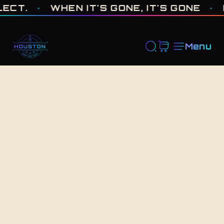
ONE OF ONE · MADE IN HOUSTON. BUILT TO COLLECT. · WHEN I
.
·
WHEN IT'S GONE, IT'S GONE
·
FRE
Menu
Back to Shop