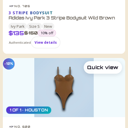
NO. 705
HDF
3 STRIPE BODYSUIT
Adidas Ivy Park 3 Stripe Bodysuit Wild Brown
Ivy Park
Size
S
New
$
135
was
$
150
10
% off
Authenticated
View details
−10%
Quick view
1 OF 1 · HOUSTON
NO. 600
HDF