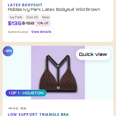
LATEX BODYSUIT
Adidas Ivy Park Latex Bodysuit Wild Brown
Ivy Park
Size
XS
New
$
135
was
$
150
10
% off
Authenticated
View details
−10%
Quick view
1 OF 1 · HOUSTON
NO. 122
HDF
LOW SUPPORT TRIANGLE BRA