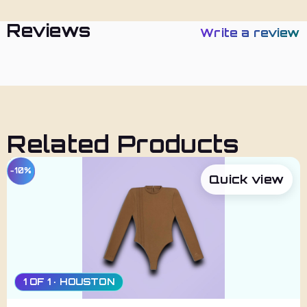
Reviews
Write a review
Related Products
−10%
Quick view
1 OF 1 · HOUSTON