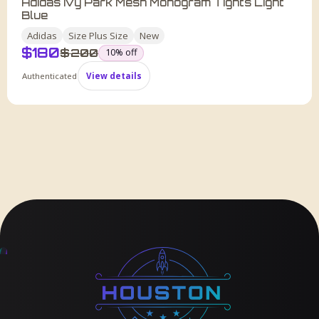
Adidas Ivy Park Mesh Monogram Tights Light
Blue
Adidas
Size
Plus Size
New
$
180
was
$
200
10
% off
Authenticated
View details