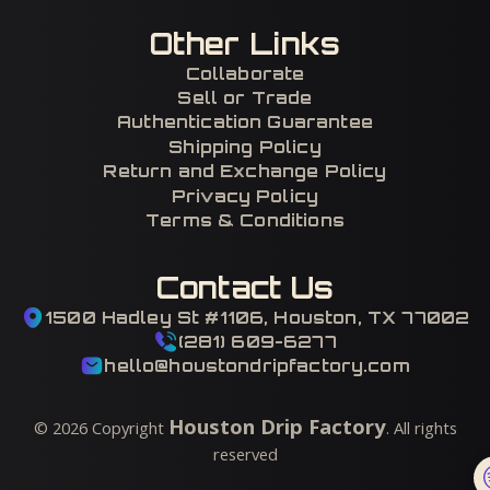
Other Links
Collaborate
Sell or Trade
Authentication Guarantee
Shipping Policy
Return and Exchange Policy
Privacy Policy
Terms & Conditions
Contact Us
1500 Hadley St #1106, Houston, TX 77002
(281) 609-6277
hello@houstondripfactory.com
Houston Drip Factory
©
2026
Copyright
. All rights
reserved