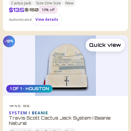
Cactus Jack
Size
One Size
New
$
135
was
$
150
10
% off
Authenticated
View details
−10%
Quick view
1 OF 1 · HOUSTON
NO. 125
HDF
SYSTEM I BEANIE
Travis Scott Cactus Jack System I Beanie
Natural