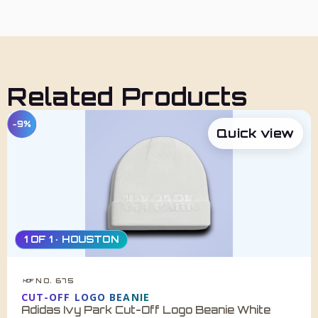
Related Products
−9%
Quick view
1 OF 1 · HOUSTON
NO. 675
HDF
CUT-OFF LOGO BEANIE
Adidas Ivy Park Cut-Off Logo Beanie White