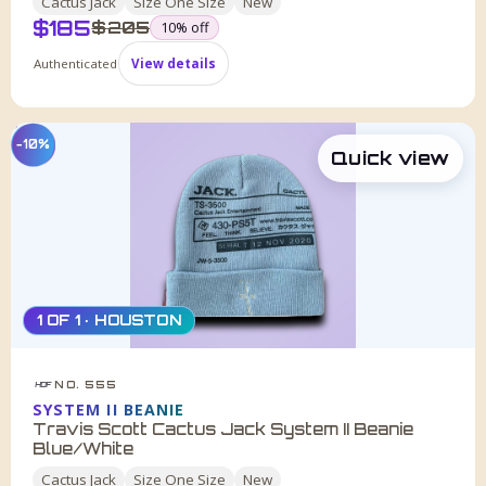
Cactus Jack
Size
One Size
New
$
185
was
$
205
10
% off
Authenticated
View details
−10%
Quick view
1 OF 1 · HOUSTON
NO. 555
HDF
SYSTEM II BEANIE
Travis Scott Cactus Jack System II Beanie
Blue/White
Cactus Jack
Size
One Size
New