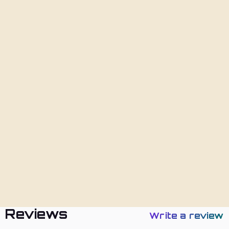
Add To Cart
Description
Shipping
Returns
Policies
Reviews
Write a review