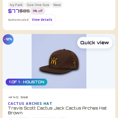
Ivy Park
Size
One Size
New
$
77
was
$
85
9
% off
Authenticated
View details
−10%
Quick view
1 OF 1 · HOUSTON
NO. 960
HDF
CACTUS ARCHES HAT
Travis Scott Cactus Jack Cactus Arches Hat
Brown