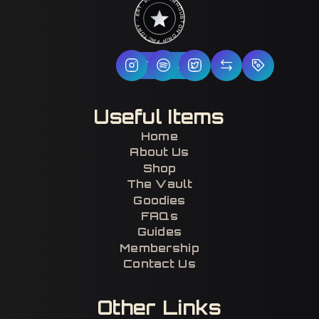
HOUSTON DRIP FACTORY · EST. 2017 · CERTIFIED H-TOWN ·
Follow Us
Useful Items
Home
About Us
Shop
The Vault
Goodies
FAQs
Guides
Membership
Contact Us
Other Links