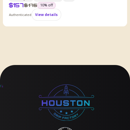
$
157
was
$
175
10
% off
Authenticated
View details